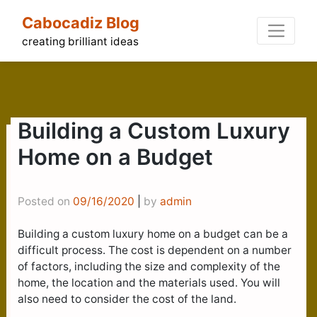
Skip
Cabocadiz Blog
to
content
creating brilliant ideas
Building a Custom Luxury
Home on a Budget
Posted on
09/16/2020
|
by
admin
Building a custom luxury home on a budget can be a
difficult process. The cost is dependent on a number
of factors, including the size and complexity of the
home, the location and the materials used. You will
also need to consider the cost of the land.