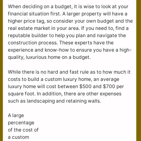
When deciding on a budget, it is wise to look at your
financial situation first. A larger property will have a
higher price tag, so consider your own budget and the
real estate market in your area. If you need to, find a
reputable builder to help you plan and navigate the
construction process. These experts have the
experience and know-how to ensure you have a high-
quality, luxurious home on a budget.
While there is no hard and fast rule as to how much it
costs to build a custom luxury home, an average
luxury home will cost between $500 and $700 per
square foot. In addition, there are other expenses
such as landscaping and retaining walls.
A large
percentage
of the cost of
a custom