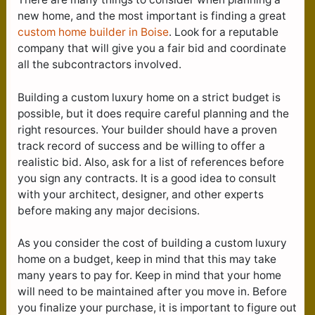
new home, and the most important is finding a great
custom home builder in Boise
. Look for a reputable
company that will give you a fair bid and coordinate
all the subcontractors involved.
Building a custom luxury home on a strict budget is
possible, but it does require careful planning and the
right resources. Your builder should have a proven
track record of success and be willing to offer a
realistic bid. Also, ask for a list of references before
you sign any contracts. It is a good idea to consult
with your architect, designer, and other experts
before making any major decisions.
As you consider the cost of building a custom luxury
home on a budget, keep in mind that this may take
many years to pay for. Keep in mind that your home
will need to be maintained after you move in. Before
you finalize your purchase, it is important to figure out