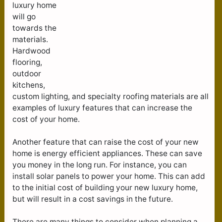
luxury home
will go
towards the
materials.
Hardwood
flooring,
outdoor
kitchens,
custom lighting, and specialty roofing materials are all
examples of luxury features that can increase the
cost of your home.
Another feature that can raise the cost of your new
home is energy efficient appliances. These can save
you money in the long run. For instance, you can
install solar panels to power your home. This can add
to the initial cost of building your new luxury home,
but will result in a cost savings in the future.
There are many things to consider when planning a