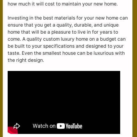
how much it will cost to maintain your new home.
Investing in the best materials for your new home can
ensure that you get a quality, durable, and unique
home that will be a pleasure to live in for years to
come. A quality custom luxury home on a budget can
be built to your specifications and designed to your
taste. Even the smallest house can be luxurious with
the right design.