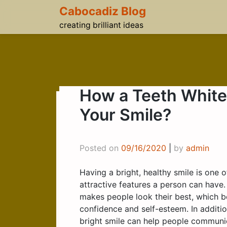
Skip
Cabocadiz Blog
to
creating brilliant ideas
content
How a Teeth White
Your Smile?
Posted on
09/16/2020
|
by
admin
Having a bright, healthy smile is one 
attractive features a person can have.
makes people look their best, which b
confidence and self-esteem. In additio
bright smile can help people communi