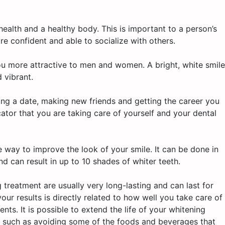
l health and a healthy body. This is important to a person’s
e confident and able to socialize with others.
ou more attractive to men and women. A bright, white smile
 vibrant.
nding a date, making new friends and getting the career you
cator that you are taking care of yourself and your dental
e way to improve the look of your smile. It can be done in
nd can result in up to 10 shades of whiter teeth.
 treatment are usually very long-lasting and can last for
our results is directly related to how well you take care of
nts. It is possible to extend the life of your whitening
s, such as avoiding some of the foods and beverages that