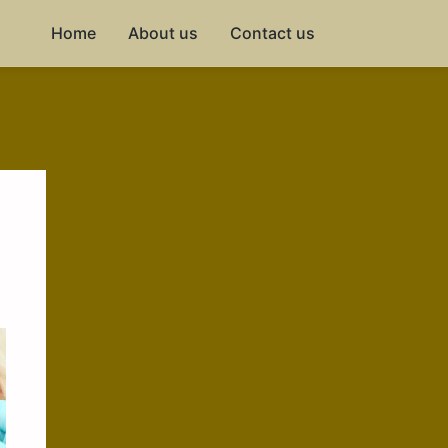
Home
About us
Contact us