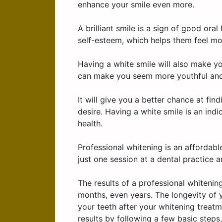
enhance your smile even more.
A brilliant smile is a sign of good ora
self-esteem, which helps them feel mor
Having a white smile will also make y
can make you seem more youthful and
It will give you a better chance at fi
desire. Having a white smile is an indi
health.
Professional whitening is an affordabl
just one session at a dental practice a
The results of a professional whitening
months, even years. The longevity of y
your teeth after your whitening treatme
results by following a few basic step