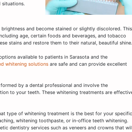
 situations.
l brightness and become stained or slightly discolored. This
including age, certain foods and beverages, and tobacco
se stains and restore them to their natural, beautiful shine
options available to patients in Sarasota and the
ed whitening solutions
are safe and can provide excellent
rformed by a dental professional and involve the
ution to your teeth. These whitening treatments are effectiv
at type of whitening treatment is the best for your specifi
ing, whitening toothpaste, or in-office teeth whitening.
ic dentistry services such as veneers and crowns that wil