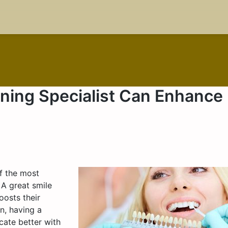
ning Specialist Can Enhance
of the most
 A great smile
oosts their
n, having a
cate better with