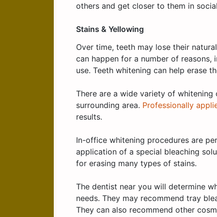
others and get closer to them in social
Stains & Yellowing
Over time, teeth may lose their natura
can happen for a number of reasons, 
use. Teeth whitening can help erase the
There are a wide variety of whitening 
surrounding area.
Professionally appli
results.
In-office whitening procedures are pe
application of a special bleaching sol
for erasing many types of stains.
The dentist near you will determine wh
needs. They may recommend tray bleach
They can also recommend other cosmet