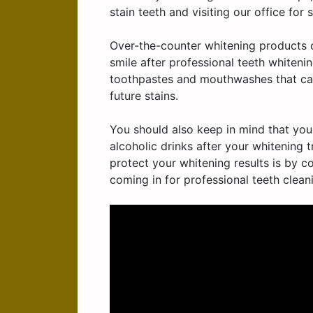
stain teeth and visiting our office for 
Over-the-counter whitening products c
smile after professional teeth whiten
toothpastes and mouthwashes that can
future stains.
You should also keep in mind that you
alcoholic drinks after your whitening 
protect your whitening results is by c
coming in for professional teeth clean