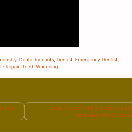
ntistry
,
Dental Implants
,
Dentist
,
Emergency Dentist
,
le Repair
,
Teeth Whitening
t Chair
Large Format Printing: Creating a La
Impression with Custome