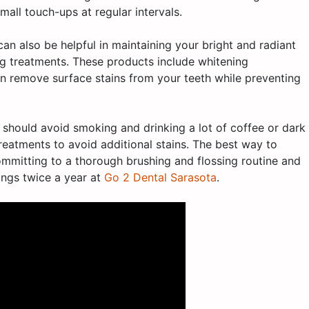
small touch-ups at regular intervals.
an also be helpful in maintaining your bright and radiant
ing treatments. These products include whitening
 remove surface stains from your teeth while preventing
 should avoid smoking and drinking a lot of coffee or dark
treatments to avoid additional stains. The best way to
ommitting to a thorough brushing and flossing routine and
ings twice a year at
Go 2 Dental Sarasota
.