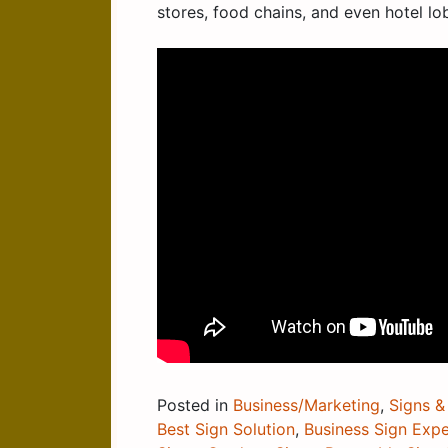
stores, food chains, and even hotel lo
Posted in
Business/Marketing
,
Signs &
Best Sign Solution
,
Business Sign Expe