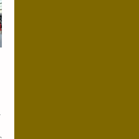
x
r
c