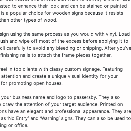
asted to enhance their look and can be stained or painted
 is a popular choice for wooden signs because it resists
than other types of wood.
 sign using the same process as you would with vinyl. Load
rush and wipe off most of the excess before applying it to
cil carefully to avoid any bleeding or chipping. After you’v
finishing nails to attach the frame pieces together.
el in top clients with classy custom signage. Featuring
 attention and create a unique visual identity for your
t for promoting open houses.
y your business name and logo to passersby. They also
o draw the attention of your target audience. Printed on
ons have an elegant and professional appearance. They are
h as ‘No Entry’ and ‘Warning’ signs. They can also be used to
ing or office.