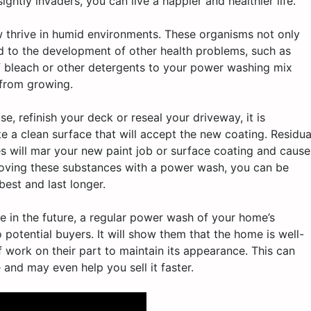
ghtly invaders, you can live a happier and healthier life.
thrive in humid environments. These organisms not only
ad to the development of other health problems, such as
of bleach or other detergents to your power washing mix
 from growing.
se, refinish your deck or reseal your driveway, it is
e a clean surface that will accept the new coating. Residua
es will mar your new paint job or surface coating and cause
emoving these substances with a power wash, you can be
best and last longer.
use in the future, a regular power wash of your home’s
 potential buyers. It will show them that the home is well-
f work on their part to maintain its appearance. This can
 and may even help you sell it faster.