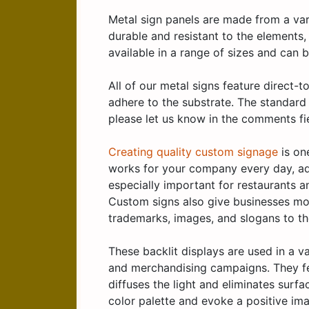
Metal sign panels are made from a vari
durable and resistant to the elements
available in a range of sizes and can
All of our metal signs feature direct-
adhere to the substrate. The standard 
please let us know in the comments fi
Creating quality custom signage
is on
works for your company every day, ad
especially important for restaurants a
Custom signs also give businesses mor
trademarks, images, and slogans to th
These backlit displays are used in a v
and merchandising campaigns. They fea
diffuses the light and eliminates surf
color palette and evoke a positive ima