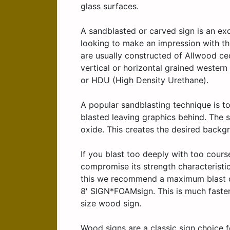
glass surfaces.
A sandblasted or carved sign is an exc
looking to make an impression with th
are usually constructed of Allwood ced
vertical or horizontal grained wester
or HDU (High Density Urethane).
A popular sandblasting technique is to
blasted leaving graphics behind. The 
oxide. This creates the desired backgr
If you blast too deeply with too cour
compromise its strength characteristi
this we recommend a maximum blast dep
8′ SIGN*FOAMsign. This is much faster 
size wood sign.
Wood signs are a classic sign choice 