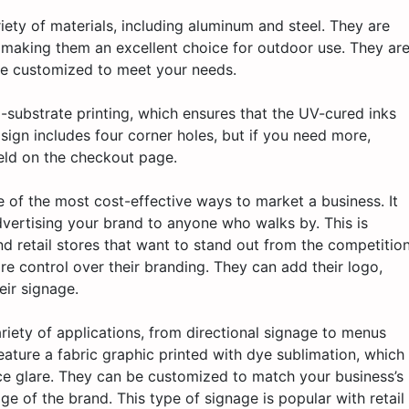
ety of materials, including aluminum and steel. They are
, making them an excellent choice for outdoor use. They ar
 be customized to meet your needs.
to-substrate printing, which ensures that the UV-cured inks
sign includes four corner holes, but if you need more,
eld on the checkout page.
e of the most cost-effective ways to market a business. It
vertising your brand to anyone who walks by. This is
nd retail stores that want to stand out from the competition
e control over their branding. They can add their logo,
eir signage.
ariety of applications, from directional signage to menus
ture a fabric graphic printed with dye sublimation, which
ace glare. They can be customized to match your business’s
ge of the brand. This type of signage is popular with retail