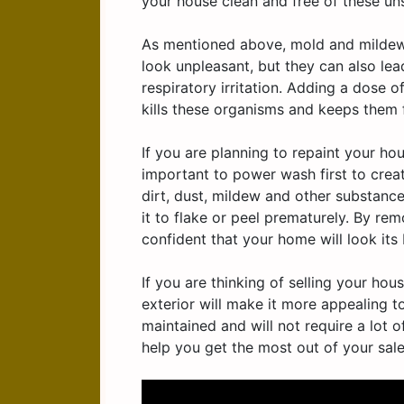
your house clean and free of these unsi
As mentioned above, mold and mildew 
look unpleasant, but they can also le
respiratory irritation. Adding a dose 
kills these organisms and keeps them
If you are planning to repaint your hou
important to power wash first to creat
dirt, dust, mildew and other substanc
it to flake or peel prematurely. By r
confident that your home will look its 
If you are thinking of selling your ho
exterior will make it more appealing to
maintained and will not require a lot o
help you get the most out of your sale