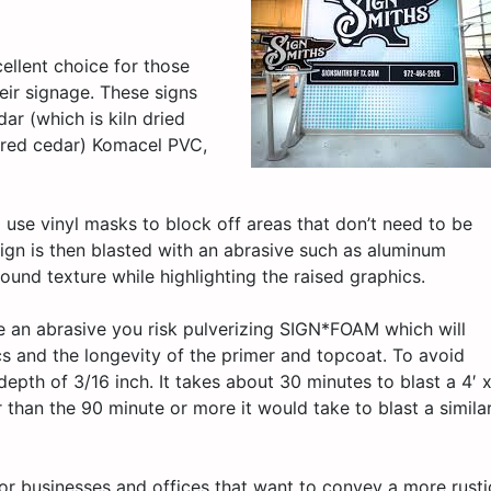
ellent choice for those
eir signage. These signs
ar (which is kiln dried
n red cedar) Komacel PVC,
 use vinyl masks to block off areas that don’t need to be
sign is then blasted with an abrasive such as aluminum
ound texture while highlighting the raised graphics.
se an abrasive you risk pulverizing SIGN*FOAM which will
cs and the longevity of the primer and topcoat. To avoid
th of 3/16 inch. It takes about 30 minutes to blast a 4′ 
than the 90 minute or more it would take to blast a simila
for businesses and offices that want to convey a more rusti