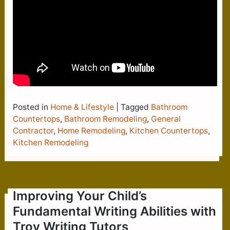
Posted in
Home & Lifestyle
|
Tagged
Bathroom
Countertops
,
Bathroom Remodeling
,
General
Contractor
,
Home Remodeling
,
Kitchen Countertops
,
Kitchen Remodeling
Improving Your Child’s
Fundamental Writing Abilities with
Troy Writing Tutors