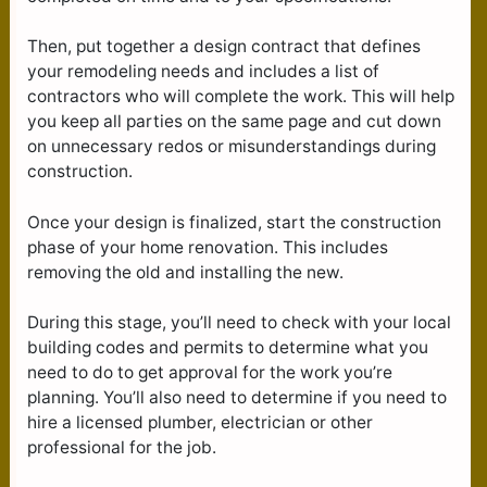
Then, put together a design contract that defines
your remodeling needs and includes a list of
contractors who will complete the work. This will help
you keep all parties on the same page and cut down
on unnecessary redos or misunderstandings during
construction.
Once your design is finalized, start the construction
phase of your home renovation. This includes
removing the old and installing the new.
During this stage, you’ll need to check with your local
building codes and permits to determine what you
need to do to get approval for the work you’re
planning. You’ll also need to determine if you need to
hire a licensed plumber, electrician or other
professional for the job.