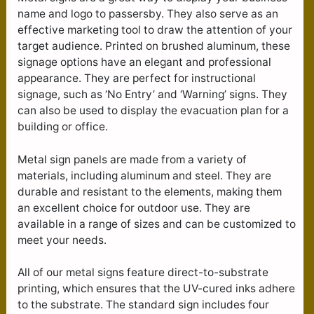
name and logo to passersby. They also serve as an
effective marketing tool to draw the attention of your
target audience. Printed on brushed aluminum, these
signage options have an elegant and professional
appearance. They are perfect for instructional
signage, such as ‘No Entry’ and ‘Warning’ signs. They
can also be used to display the evacuation plan for a
building or office.
Metal sign panels are made from a variety of
materials, including aluminum and steel. They are
durable and resistant to the elements, making them
an excellent choice for outdoor use. They are
available in a range of sizes and can be customized to
meet your needs.
All of our metal signs feature direct-to-substrate
printing, which ensures that the UV-cured inks adhere
to the substrate. The standard sign includes four