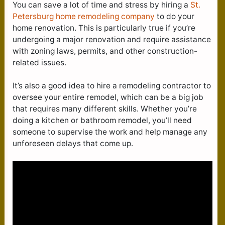
You can save a lot of time and stress by hiring a
St.
Petersburg home remodeling company
to do your
home renovation. This is particularly true if you’re
undergoing a major renovation and require assistance
with zoning laws, permits, and other construction-
related issues.
It’s also a good idea to hire a remodeling contractor to
oversee your entire remodel, which can be a big job
that requires many different skills. Whether you’re
doing a kitchen or bathroom remodel, you’ll need
someone to supervise the work and help manage any
unforeseen delays that come up.