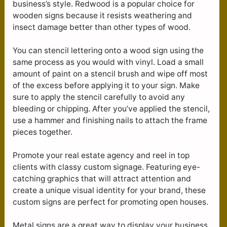
business’s style. Redwood is a popular choice for
wooden signs because it resists weathering and
insect damage better than other types of wood.
You can stencil lettering onto a wood sign using the
same process as you would with vinyl. Load a small
amount of paint on a stencil brush and wipe off most
of the excess before applying it to your sign. Make
sure to apply the stencil carefully to avoid any
bleeding or chipping. After you’ve applied the stencil,
use a hammer and finishing nails to attach the frame
pieces together.
Promote your real estate agency and reel in top
clients with classy custom signage. Featuring eye-
catching graphics that will attract attention and
create a unique visual identity for your brand, these
custom signs are perfect for promoting open houses.
Metal signs are a great way to display your business