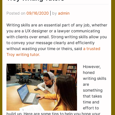
Posted on
09/16/2020
|
by
admin
Writing skills are an essential part of any job, whether
you are a UX designer or a lawyer communicating
with clients over email. Strong writing skills allow you
to convey your message clearly and efficiently
without wasting your time or theirs, said
a trusted
Troy writing tutor.
However,
honed
writing skills
are
something
that takes
time and
effort to
build up. Here are some tips to help you hone your