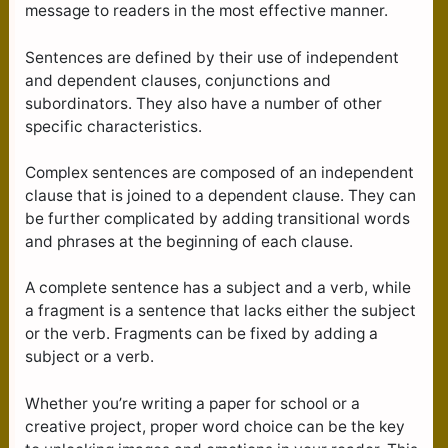
message to readers in the most effective manner.
Sentences are defined by their use of independent
and dependent clauses, conjunctions and
subordinators. They also have a number of other
specific characteristics.
Complex sentences are composed of an independent
clause that is joined to a dependent clause. They can
be further complicated by adding transitional words
and phrases at the beginning of each clause.
A complete sentence has a subject and a verb, while
a fragment is a sentence that lacks either the subject
or the verb. Fragments can be fixed by adding a
subject or a verb.
Whether you’re writing a paper for school or a
creative project, proper word choice can be the key