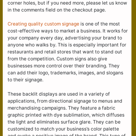
corner holes, but if you need more, please let us know
in the comments field on the checkout page.
Creating quality custom signage
is one of the most
cost-effective ways to market a business. It works for
your company every day, advertising your brand to
anyone who walks by. This is especially important for
restaurants and retail stores that want to stand out
from the competition. Custom signs also give
businesses more control over their branding. They
can add their logo, trademarks, images, and slogans
to their signage.
These backlit displays are used in a variety of
applications, from directional signage to menus and
merchandising campaigns. They feature a fabric
graphic printed with dye sublimation, which diffuses
the light and eliminates surface glare. They can be
customized to match your business’s color palette
and evoke a positive image of the brand. This type of