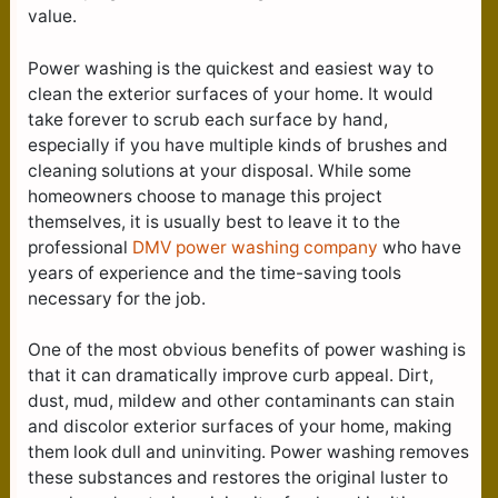
value.
Power washing is the quickest and easiest way to
clean the exterior surfaces of your home. It would
take forever to scrub each surface by hand,
especially if you have multiple kinds of brushes and
cleaning solutions at your disposal. While some
homeowners choose to manage this project
themselves, it is usually best to leave it to the
professional
DMV power washing company
who have
years of experience and the time-saving tools
necessary for the job.
One of the most obvious benefits of power washing is
that it can dramatically improve curb appeal. Dirt,
dust, mud, mildew and other contaminants can stain
and discolor exterior surfaces of your home, making
them look dull and uninviting. Power washing removes
these substances and restores the original luster to