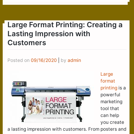
Large Format Printing: Creating a
Lasting Impression with
Customers
Posted on
09/16/2020
|
by
admin
Large
format
printing
is a
powerful
marketing
tool that
can help
you create
a lasting impression with customers. From posters and