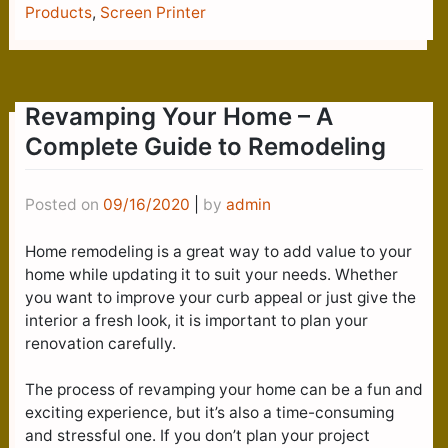
Products
,
Screen Printer
Revamping Your Home – A
Complete Guide to Remodeling
Posted on
09/16/2020
|
by
admin
Home remodeling is a great way to add value to your
home while updating it to suit your needs. Whether
you want to improve your curb appeal or just give the
interior a fresh look, it is important to plan your
renovation carefully.
The process of revamping your home can be a fun and
exciting experience, but it’s also a time-consuming
and stressful one. If you don’t plan your project