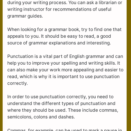
during your writing process. You can ask a librarian or
writing instructor for recommendations of useful
grammar guides.
When looking for a grammar book, try to find one that
appeals to you. It should be easy to read, a good
source of grammar explanations and interesting.
Punctuation is a vital part of English grammar and can
help you to improve your spelling and writing skills. It
can also make your work more appealing and easier to
read, which is why it is important to use punctuation
correctly.
In order to use punctuation correctly, you need to
understand the different types of punctuation and
where they should be used. These include commas,
semicolons, colons and dashes.
Commas, for example, can be used to mark a pause in