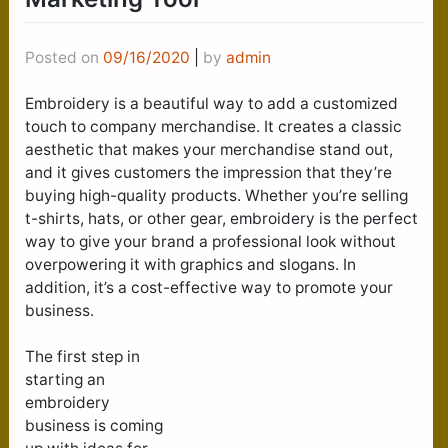
Posted on
09/16/2020
|
by
admin
Embroidery is a beautiful way to add a customized
touch to company merchandise. It creates a classic
aesthetic that makes your merchandise stand out,
and it gives customers the impression that they’re
buying high-quality products. Whether you’re selling
t-shirts, hats, or other gear, embroidery is the perfect
way to give your brand a professional look without
overpowering it with graphics and slogans. In
addition, it’s a cost-effective way to promote your
business.
The first step in
starting an
embroidery
business is coming