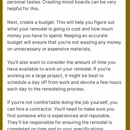
personal tastes. Creating mood boards can be very
helpful for this.
Next, create a budget. This will help you figure out
what your remodel is going to cost and how much
money you have to spend. Keeping an accurate
budget will ensure that you’re not wasting any money
on unnecessary or expensive materials.
You’ll also want to consider the amount of time you
have available to work on your remodel. If you’re
working on a large project, it might be best to
schedule a day off from work and devote a few hours
each day to the remodeling process.
If you’re not comfortable doing the job yourself, you
can hire a contractor. You’ll need to make sure you
find someone who is experienced and reputable.
They’ll be responsible for ensuring the remodel is
completed on time and to your specifications.