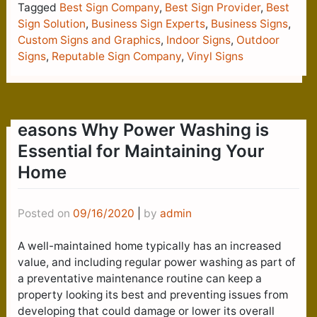
Tagged
Best Sign Company
,
Best Sign Provider
,
Best
Sign Solution
,
Business Sign Experts
,
Business Signs
,
Custom Signs and Graphics
,
Indoor Signs
,
Outdoor
Signs
,
Reputable Sign Company
,
Vinyl Signs
easons Why Power Washing is
Essential for Maintaining Your
Home
Posted on
09/16/2020
|
by
admin
A well-maintained home typically has an increased
value, and including regular power washing as part of
a preventative maintenance routine can keep a
property looking its best and preventing issues from
developing that could damage or lower its overall