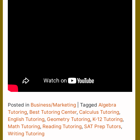
Posted in
Business/Marketing
|
Tagged
Algebra
Tutoring
,
Best Tutoring Center
,
Calculus Tutoring
,
English Tutoring
,
Geometry Tutoring
,
K-12 Tutoring
,
Math Tutoring
,
Reading Tutoring
,
SAT Prep Tutors
,
Writing Tutoring