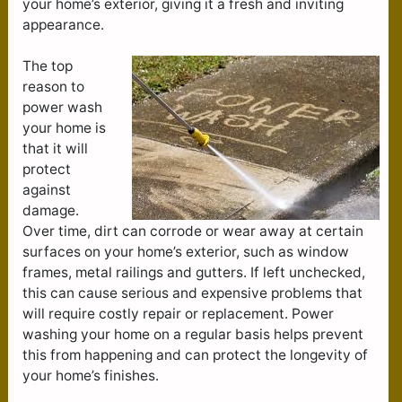
your home’s exterior, giving it a fresh and inviting
appearance.
The top
reason to
power wash
your home is
that it will
protect
against
damage.
Over time, dirt can corrode or wear away at certain
surfaces on your home’s exterior, such as window
frames, metal railings and gutters. If left unchecked,
this can cause serious and expensive problems that
will require costly repair or replacement. Power
washing your home on a regular basis helps prevent
this from happening and can protect the longevity of
your home’s finishes.