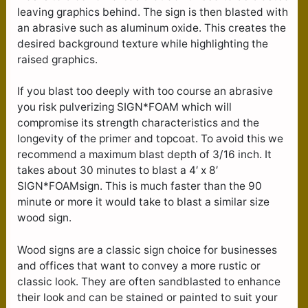
leaving graphics behind. The sign is then blasted with
an abrasive such as aluminum oxide. This creates the
desired background texture while highlighting the
raised graphics.
If you blast too deeply with too course an abrasive
you risk pulverizing SIGN*FOAM which will
compromise its strength characteristics and the
longevity of the primer and topcoat. To avoid this we
recommend a maximum blast depth of 3/16 inch. It
takes about 30 minutes to blast a 4′ x 8′
SIGN*FOAMsign. This is much faster than the 90
minute or more it would take to blast a similar size
wood sign.
Wood signs are a classic sign choice for businesses
and offices that want to convey a more rustic or
classic look. They are often sandblasted to enhance
their look and can be stained or painted to suit your