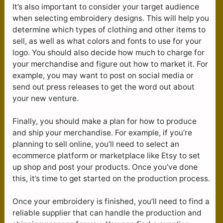
It’s also important to consider your target audience
when selecting embroidery designs. This will help you
determine which types of clothing and other items to
sell, as well as what colors and fonts to use for your
logo. You should also decide how much to charge for
your merchandise and figure out how to market it. For
example, you may want to post on social media or
send out press releases to get the word out about
your new venture.
Finally, you should make a plan for how to produce
and ship your merchandise. For example, if you’re
planning to sell online, you’ll need to select an
ecommerce platform or marketplace like Etsy to set
up shop and post your products. Once you’ve done
this, it’s time to get started on the production process.
Once your embroidery is finished, you’ll need to find a
reliable supplier that can handle the production and