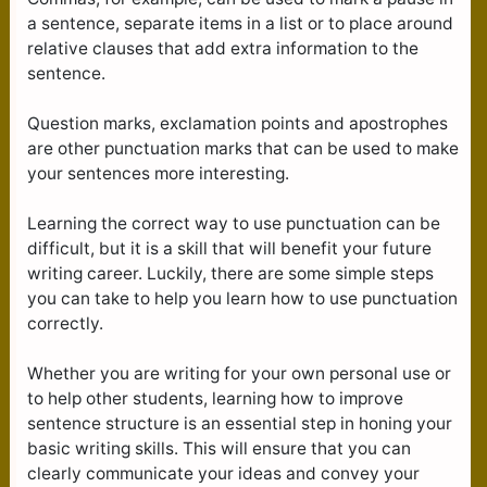
a sentence, separate items in a list or to place around
relative clauses that add extra information to the
sentence.
Question marks, exclamation points and apostrophes
are other punctuation marks that can be used to make
your sentences more interesting.
Learning the correct way to use punctuation can be
difficult, but it is a skill that will benefit your future
writing career. Luckily, there are some simple steps
you can take to help you learn how to use punctuation
correctly.
Whether you are writing for your own personal use or
to help other students, learning how to improve
sentence structure is an essential step in honing your
basic writing skills. This will ensure that you can
clearly communicate your ideas and convey your