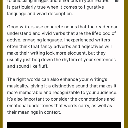
to unlocking images and emotions in your reader. This
is particularly true when it comes to figurative
language and vivid description.
Good writers use concrete nouns that the reader can
understand and vivid verbs that are the lifeblood of
active, engaging language. Inexperienced writers
often think that fancy adverbs and adjectives will
make their writing look more eloquent, but they
usually just bog down the rhythm of your sentences
and sound like fluff.
The right words can also enhance your writing’s
musicality, giving it a distinctive sound that makes it
more memorable and recognizable to your audience.
It’s also important to consider the connotations and
emotional undertones that words carry, as well as
their meanings in context.