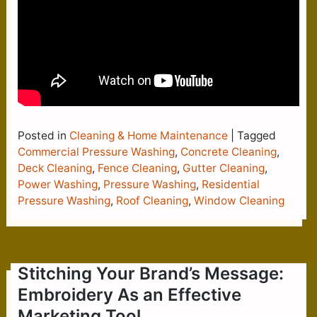
Posted in
Cleaning & Home Maintenance
|
Tagged
Commercial Pressure Washing
,
Concrete Cleaning
,
Deck Cleaning
,
Fence Cleaning
,
Gutter Cleaning
,
Power Washing
,
Pressure Washing
,
Residential
Pressure Washing
,
Roof Cleaning
,
Window Cleaning
Stitching Your Brand’s Message:
Embroidery As an Effective
Marketing Tool