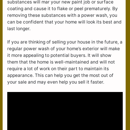
substances will mar your new paint job or surface
coating and cause it to flake or peel prematurely. By
removing these substances with a power wash, you
can be confident that your home will look its best and
last longer.
If you are thinking of selling your house in the future, a
regular power wash of your home’s exterior will make
it more appealing to potential buyers. It will show
them that the home is well-maintained and will not
require a lot of work on their part to maintain its
appearance. This can help you get the most out of
your sale and may even help you sell it faster.