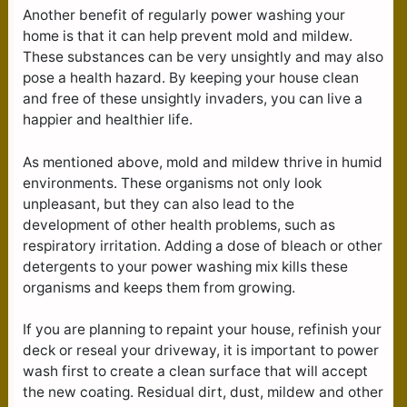
Another benefit of regularly power washing your
home is that it can help prevent mold and mildew.
These substances can be very unsightly and may also
pose a health hazard. By keeping your house clean
and free of these unsightly invaders, you can live a
happier and healthier life.
As mentioned above, mold and mildew thrive in humid
environments. These organisms not only look
unpleasant, but they can also lead to the
development of other health problems, such as
respiratory irritation. Adding a dose of bleach or other
detergents to your power washing mix kills these
organisms and keeps them from growing.
If you are planning to repaint your house, refinish your
deck or reseal your driveway, it is important to power
wash first to create a clean surface that will accept
the new coating. Residual dirt, dust, mildew and other