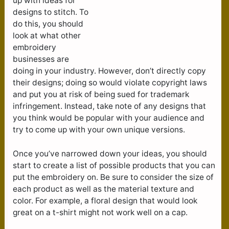
up with ideas for
designs to stitch. To
do this, you should
look at what other
embroidery
businesses are
doing in your industry. However, don’t directly copy
their designs; doing so would violate copyright laws
and put you at risk of being sued for trademark
infringement. Instead, take note of any designs that
you think would be popular with your audience and
try to come up with your own unique versions.
Once you’ve narrowed down your ideas, you should
start to create a list of possible products that you can
put the embroidery on. Be sure to consider the size of
each product as well as the material texture and
color. For example, a floral design that would look
great on a t-shirt might not work well on a cap.