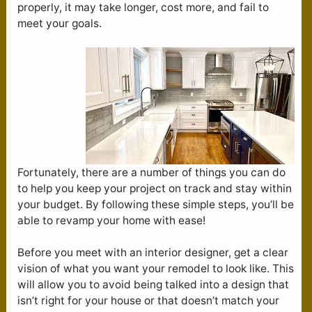
properly, it may take longer, cost more, and fail to
meet your goals.
Fortunately, there are a number of things you can do
to help you keep your project on track and stay within
your budget. By following these simple steps, you’ll be
able to revamp your home with ease!
Before you meet with an interior designer, get a clear
vision of what you want your remodel to look like. This
will allow you to avoid being talked into a design that
isn’t right for your house or that doesn’t match your