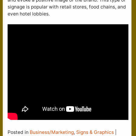
signage is popular with retail stores, food chains, and
even hotel lobbies.
Posted in
Business/Marketing
,
Signs & Graphics
|