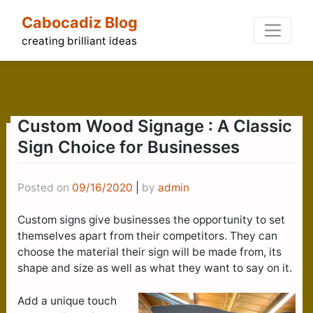
Skip
Cabocadiz Blog
to
content
creating brilliant ideas
Custom Wood Signage : A Classic
Sign Choice for Businesses
Posted on
09/16/2020
|
by
admin
Custom signs give businesses the opportunity to set
themselves apart from their competitors. They can
choose the material their sign will be made from, its
shape and size as well as what they want to say on it.
Add a unique touch