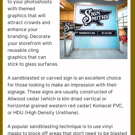
to your photoshoots
with themed
graphics that will
attract crowds and
enhance your
branding. Decorate
your storefront with
reusable cling
graphics that can
stick to glass surfaces.
A sandblasted or carved sign is an excellent choice
for those looking to make an impression with their
signage. These signs are usually constructed of
Allwood cedar (which is kiln dried vertical or
horizontal grained western red cedar) Komacel PVC,
or HDU (High Density Urethane).
A popular sandblasting technique is to use vinyl
masks to block off areas that don’t need to be blasted