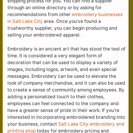
shipping process for you. You can find a supplier
through an online directory or by asking for
recommendations from other
embroidery businesses
in Salt Lake City
area. Once you’ve found a
trustworthy supplier, you can begin producing and
selling your embroidered apparel.
Embroidery is an ancient art that has stood the test of
time. It is considered a very elegant form of
decoration that can be used to display a variety of
images, including logos, artwork, and even special
messages. Embroidery can be used to elevate the
look of company merchandise, and it can also be used
to create a sense of community among employees. By
adding a personalized touch to their clothes,
employees can feel connected to the company and
have a greater sense of pride in their work. If you’re
interested in incorporating embroidered branding into
your business, contact
Salt Lake City e
mbroidery and
printing shop
today for embroidery pricing and