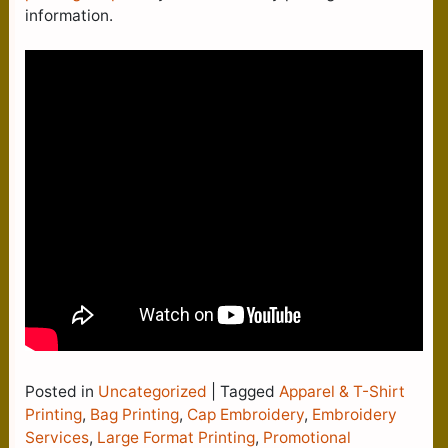
information.
Posted in
Uncategorized
|
Tagged
Apparel & T-Shirt
Printing
,
Bag Printing
,
Cap Embroidery
,
Embroidery
Services
,
Large Format Printing
,
Promotional