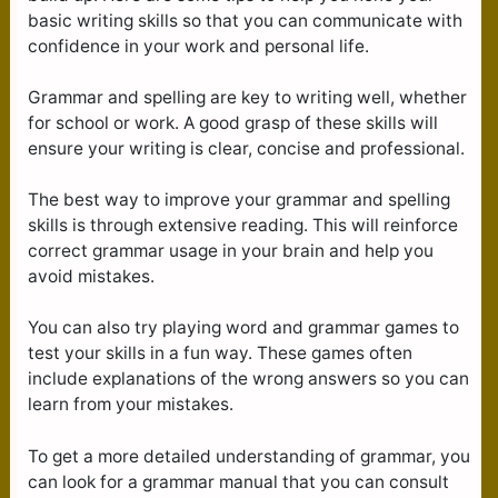
basic writing skills so that you can communicate with
confidence in your work and personal life.
Grammar and spelling are key to writing well, whether
for school or work. A good grasp of these skills will
ensure your writing is clear, concise and professional.
The best way to improve your grammar and spelling
skills is through extensive reading. This will reinforce
correct grammar usage in your brain and help you
avoid mistakes.
You can also try playing word and grammar games to
test your skills in a fun way. These games often
include explanations of the wrong answers so you can
learn from your mistakes.
To get a more detailed understanding of grammar, you
can look for a grammar manual that you can consult