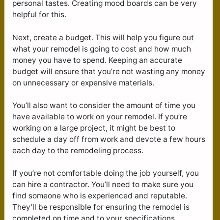
personal tastes. Creating mood boards can be very
helpful for this.
Next, create a budget. This will help you figure out
what your remodel is going to cost and how much
money you have to spend. Keeping an accurate
budget will ensure that you’re not wasting any money
on unnecessary or expensive materials.
You’ll also want to consider the amount of time you
have available to work on your remodel. If you’re
working on a large project, it might be best to
schedule a day off from work and devote a few hours
each day to the remodeling process.
If you’re not comfortable doing the job yourself, you
can hire a contractor. You’ll need to make sure you
find someone who is experienced and reputable.
They’ll be responsible for ensuring the remodel is
completed on time and to your specifications.