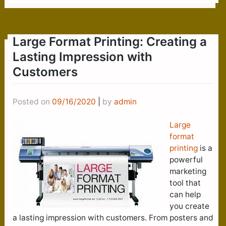
Large Format Printing: Creating a
Lasting Impression with
Customers
Posted on
09/16/2020
|
by
admin
Large
format
printing
is a
powerful
marketing
tool that
can help
you create
a lasting impression with customers. From posters and