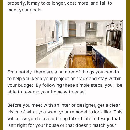
properly, it may take longer, cost more, and fail to
meet your goals.
Fortunately, there are a number of things you can do
to help you keep your project on track and stay within
your budget. By following these simple steps, you’ll be
able to revamp your home with ease!
Before you meet with an interior designer, get a clear
vision of what you want your remodel to look like. This
will allow you to avoid being talked into a design that
isn’t right for your house or that doesn’t match your