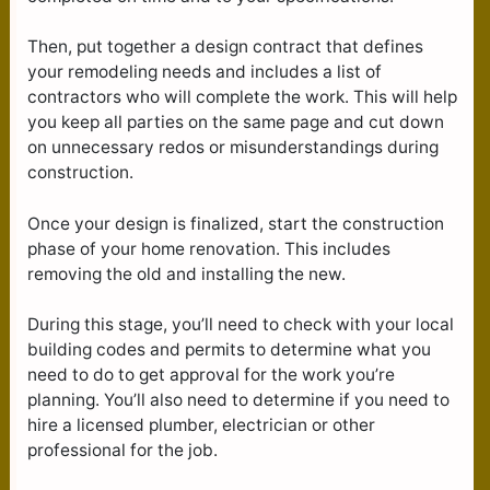
Then, put together a design contract that defines
your remodeling needs and includes a list of
contractors who will complete the work. This will help
you keep all parties on the same page and cut down
on unnecessary redos or misunderstandings during
construction.
Once your design is finalized, start the construction
phase of your home renovation. This includes
removing the old and installing the new.
During this stage, you’ll need to check with your local
building codes and permits to determine what you
need to do to get approval for the work you’re
planning. You’ll also need to determine if you need to
hire a licensed plumber, electrician or other
professional for the job.