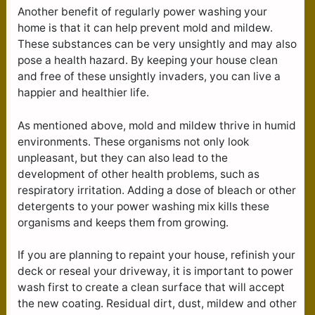
Another benefit of regularly power washing your
home is that it can help prevent mold and mildew.
These substances can be very unsightly and may also
pose a health hazard. By keeping your house clean
and free of these unsightly invaders, you can live a
happier and healthier life.
As mentioned above, mold and mildew thrive in humid
environments. These organisms not only look
unpleasant, but they can also lead to the
development of other health problems, such as
respiratory irritation. Adding a dose of bleach or other
detergents to your power washing mix kills these
organisms and keeps them from growing.
If you are planning to repaint your house, refinish your
deck or reseal your driveway, it is important to power
wash first to create a clean surface that will accept
the new coating. Residual dirt, dust, mildew and other