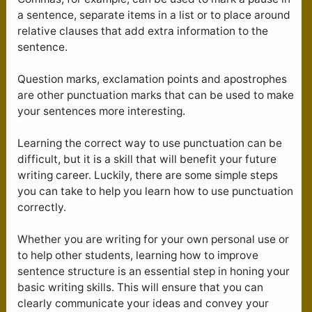
a sentence, separate items in a list or to place around
relative clauses that add extra information to the
sentence.
Question marks, exclamation points and apostrophes
are other punctuation marks that can be used to make
your sentences more interesting.
Learning the correct way to use punctuation can be
difficult, but it is a skill that will benefit your future
writing career. Luckily, there are some simple steps
you can take to help you learn how to use punctuation
correctly.
Whether you are writing for your own personal use or
to help other students, learning how to improve
sentence structure is an essential step in honing your
basic writing skills. This will ensure that you can
clearly communicate your ideas and convey your