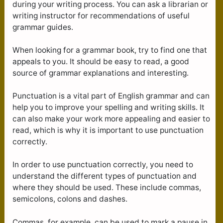
during your writing process. You can ask a librarian or
writing instructor for recommendations of useful
grammar guides.
When looking for a grammar book, try to find one that
appeals to you. It should be easy to read, a good
source of grammar explanations and interesting.
Punctuation is a vital part of English grammar and can
help you to improve your spelling and writing skills. It
can also make your work more appealing and easier to
read, which is why it is important to use punctuation
correctly.
In order to use punctuation correctly, you need to
understand the different types of punctuation and
where they should be used. These include commas,
semicolons, colons and dashes.
Commas, for example, can be used to mark a pause in