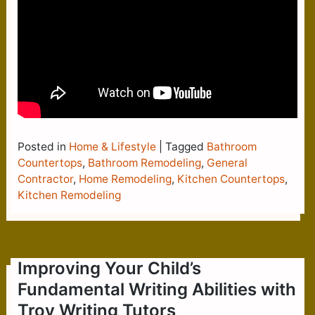
Posted in
Home & Lifestyle
|
Tagged
Bathroom
Countertops
,
Bathroom Remodeling
,
General
Contractor
,
Home Remodeling
,
Kitchen Countertops
,
Kitchen Remodeling
Improving Your Child’s
Fundamental Writing Abilities with
Troy Writing Tutors