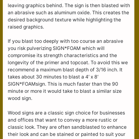
leaving graphics behind. The sign is then blasted with
an abrasive such as aluminum oxide. This creates the
desired background texture while highlighting the
raised graphics.
If you blast too deeply with too course an abrasive
you risk pulverizing SIGN*FOAM which will
compromise its strength characteristics and the
longevity of the primer and topcoat. To avoid this we
recommend a maximum blast depth of 3/16 inch. It
takes about 30 minutes to blast a 4′ x 8′
SIGN*FOAMsign. This is much faster than the 90
minute or more it would take to blast a similar size
wood sign.
Wood signs are a classic sign choice for businesses
and offices that want to convey a more rustic or
classic look. They are often sandblasted to enhance
their look and can be stained or painted to suit your