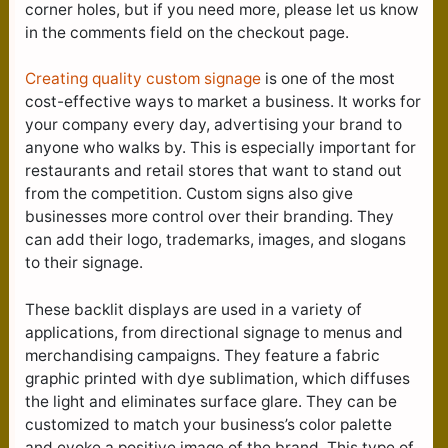
corner holes, but if you need more, please let us know
in the comments field on the checkout page.
Creating quality custom signage
is one of the most
cost-effective ways to market a business. It works for
your company every day, advertising your brand to
anyone who walks by. This is especially important for
restaurants and retail stores that want to stand out
from the competition. Custom signs also give
businesses more control over their branding. They
can add their logo, trademarks, images, and slogans
to their signage.
These backlit displays are used in a variety of
applications, from directional signage to menus and
merchandising campaigns. They feature a fabric
graphic printed with dye sublimation, which diffuses
the light and eliminates surface glare. They can be
customized to match your business’s color palette
and evoke a positive image of the brand. This type of