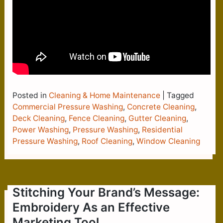
Posted in
Cleaning & Home Maintenance
|
Tagged
Commercial Pressure Washing
,
Concrete Cleaning
,
Deck Cleaning
,
Fence Cleaning
,
Gutter Cleaning
,
Power Washing
,
Pressure Washing
,
Residential
Pressure Washing
,
Roof Cleaning
,
Window Cleaning
Stitching Your Brand’s Message:
Embroidery As an Effective
Marketing Tool