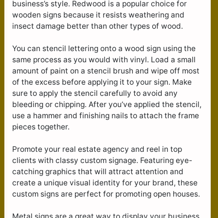
business’s style. Redwood is a popular choice for
wooden signs because it resists weathering and
insect damage better than other types of wood.
You can stencil lettering onto a wood sign using the
same process as you would with vinyl. Load a small
amount of paint on a stencil brush and wipe off most
of the excess before applying it to your sign. Make
sure to apply the stencil carefully to avoid any
bleeding or chipping. After you’ve applied the stencil,
use a hammer and finishing nails to attach the frame
pieces together.
Promote your real estate agency and reel in top
clients with classy custom signage. Featuring eye-
catching graphics that will attract attention and
create a unique visual identity for your brand, these
custom signs are perfect for promoting open houses.
Metal signs are a great way to display your business