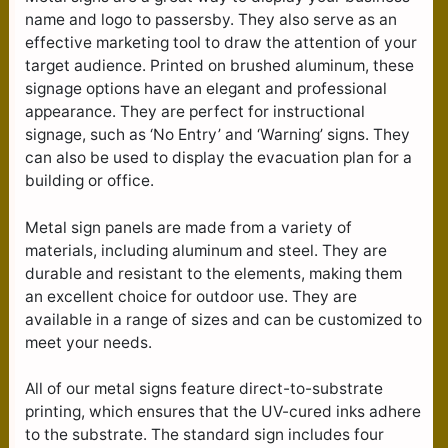
name and logo to passersby. They also serve as an
effective marketing tool to draw the attention of your
target audience. Printed on brushed aluminum, these
signage options have an elegant and professional
appearance. They are perfect for instructional
signage, such as ‘No Entry’ and ‘Warning’ signs. They
can also be used to display the evacuation plan for a
building or office.
Metal sign panels are made from a variety of
materials, including aluminum and steel. They are
durable and resistant to the elements, making them
an excellent choice for outdoor use. They are
available in a range of sizes and can be customized to
meet your needs.
All of our metal signs feature direct-to-substrate
printing, which ensures that the UV-cured inks adhere
to the substrate. The standard sign includes four