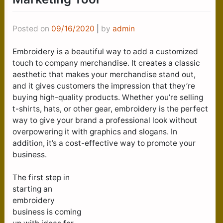
Posted on
09/16/2020
|
by
admin
Embroidery is a beautiful way to add a customized
touch to company merchandise. It creates a classic
aesthetic that makes your merchandise stand out,
and it gives customers the impression that they’re
buying high-quality products. Whether you’re selling
t-shirts, hats, or other gear, embroidery is the perfect
way to give your brand a professional look without
overpowering it with graphics and slogans. In
addition, it’s a cost-effective way to promote your
business.
The first step in
starting an
embroidery
business is coming