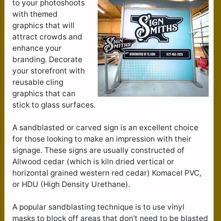
to your photoshoots
with themed
graphics that will
attract crowds and
enhance your
branding. Decorate
your storefront with
reusable cling
graphics that can
stick to glass surfaces.
A sandblasted or carved sign is an excellent choice
for those looking to make an impression with their
signage. These signs are usually constructed of
Allwood cedar (which is kiln dried vertical or
horizontal grained western red cedar) Komacel PVC,
or HDU (High Density Urethane).
A popular sandblasting technique is to use vinyl
masks to block off areas that don’t need to be blasted