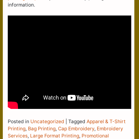
information.
Posted in
Uncategorized
|
Tagged
Apparel & T-Shirt
Printing
,
Bag Printing
,
Cap Embroidery
,
Embroidery
Services
,
Large Format Printing
,
Promotional