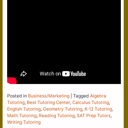
Posted in
Business/Marketing
|
Tagged
Algebra
Tutoring
,
Best Tutoring Center
,
Calculus Tutoring
,
English Tutoring
,
Geometry Tutoring
,
K-12 Tutoring
,
Math Tutoring
,
Reading Tutoring
,
SAT Prep Tutors
,
Writing Tutoring