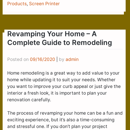
Products
,
Screen Printer
Revamping Your Home – A
Complete Guide to Remodeling
Posted on
09/16/2020
|
by
admin
Home remodeling is a great way to add value to your
home while updating it to suit your needs. Whether
you want to improve your curb appeal or just give the
interior a fresh look, it is important to plan your
renovation carefully.
The process of revamping your home can be a fun and
exciting experience, but it’s also a time-consuming
and stressful one. If you don’t plan your project