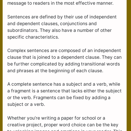
message to readers in the most effective manner.
Sentences are defined by their use of independent
and dependent clauses, conjunctions and
subordinators. They also have a number of other
specific characteristics.
Complex sentences are composed of an independent
clause that is joined to a dependent clause. They can
be further complicated by adding transitional words
and phrases at the beginning of each clause.
A complete sentence has a subject and a verb, while
a fragment is a sentence that lacks either the subject
or the verb. Fragments can be fixed by adding a
subject or a verb.
Whether you’re writing a paper for school or a
creative project, proper word choice can be the key