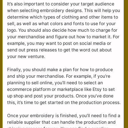
It’s also important to consider your target audience
when selecting embroidery designs. This will help you
determine which types of clothing and other items to
sell, as well as what colors and fonts to use for your
logo. You should also decide how much to charge for
your merchandise and figure out how to market it. For
example, you may want to post on social media or
send out press releases to get the word out about
your new venture.
Finally, you should make a plan for how to produce
and ship your merchandise. For example, if you’re
planning to sell online, you’ll need to select an
ecommerce platform or marketplace like Etsy to set
up shop and post your products. Once you’ve done
this, it’s time to get started on the production process.
Once your embroidery is finished, you’ll need to find a
reliable supplier that can handle the production and