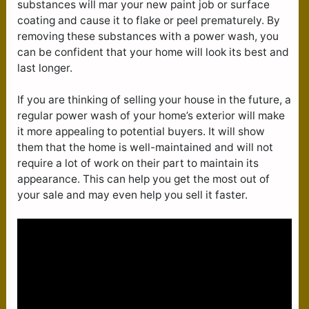
substances will mar your new paint job or surface
coating and cause it to flake or peel prematurely. By
removing these substances with a power wash, you
can be confident that your home will look its best and
last longer.
If you are thinking of selling your house in the future, a
regular power wash of your home’s exterior will make
it more appealing to potential buyers. It will show
them that the home is well-maintained and will not
require a lot of work on their part to maintain its
appearance. This can help you get the most out of
your sale and may even help you sell it faster.