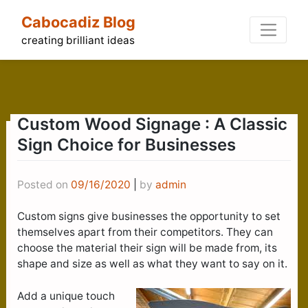
Skip
Cabocadiz Blog
to
content
creating brilliant ideas
Custom Wood Signage : A Classic
Sign Choice for Businesses
Posted on
09/16/2020
|
by
admin
Custom signs give businesses the opportunity to set
themselves apart from their competitors. They can
choose the material their sign will be made from, its
shape and size as well as what they want to say on it.
Add a unique touch