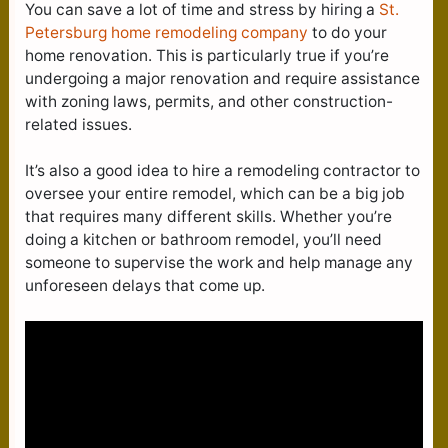
You can save a lot of time and stress by hiring a
St.
Petersburg home remodeling company
to do your
home renovation. This is particularly true if you’re
undergoing a major renovation and require assistance
with zoning laws, permits, and other construction-
related issues.
It’s also a good idea to hire a remodeling contractor to
oversee your entire remodel, which can be a big job
that requires many different skills. Whether you’re
doing a kitchen or bathroom remodel, you’ll need
someone to supervise the work and help manage any
unforeseen delays that come up.