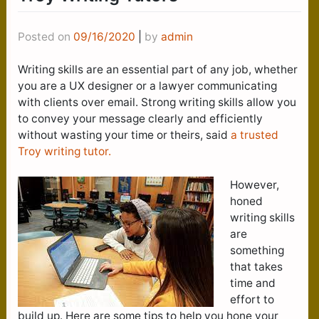
Posted on
09/16/2020
|
by
admin
Writing skills are an essential part of any job, whether
you are a UX designer or a lawyer communicating
with clients over email. Strong writing skills allow you
to convey your message clearly and efficiently
without wasting your time or theirs, said
a trusted
Troy writing tutor.
However,
honed
writing skills
are
something
that takes
time and
effort to
build up. Here are some tips to help you hone your