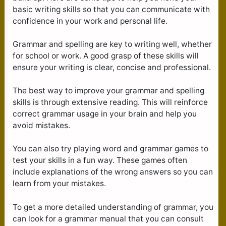
basic writing skills so that you can communicate with
confidence in your work and personal life.
Grammar and spelling are key to writing well, whether
for school or work. A good grasp of these skills will
ensure your writing is clear, concise and professional.
The best way to improve your grammar and spelling
skills is through extensive reading. This will reinforce
correct grammar usage in your brain and help you
avoid mistakes.
You can also try playing word and grammar games to
test your skills in a fun way. These games often
include explanations of the wrong answers so you can
learn from your mistakes.
To get a more detailed understanding of grammar, you
can look for a grammar manual that you can consult