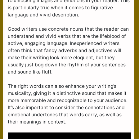
to unlocking images and emotions in your reader. This
is particularly true when it comes to figurative
language and vivid description.
Good writers use concrete nouns that the reader can
understand and vivid verbs that are the lifeblood of
active, engaging language. Inexperienced writers
often think that fancy adverbs and adjectives will
make their writing look more eloquent, but they
usually just bog down the rhythm of your sentences
and sound like fluff.
The right words can also enhance your writing’s
musicality, giving it a distinctive sound that makes it
more memorable and recognizable to your audience.
It’s also important to consider the connotations and
emotional undertones that words carry, as well as
their meanings in context.