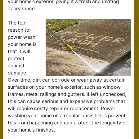
your home’s exterior, giving it a fresh and inviting
appearance.
The top
reason to
power wash
your home is
that it will
protect
against
damage.
Over time, dirt can corrode or wear away at certain
surfaces on your home’s exterior, such as window
frames, metal railings and gutters. If left unchecked,
this can cause serious and expensive problems that
will require costly repair or replacement. Power
washing your home on a regular basis helps prevent
this from happening and can protect the longevity of
your home’s finishes.