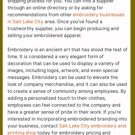
shipping process for you. You can find a supplier
through an online directory or by asking for
recommendations from other
embroidery businesses
in Salt Lake City
area. Once you’ve found a
trustworthy supplier, you can begin producing and
selling your embroidered apparel.
Embroidery is an ancient art that has stood the test of
time. It is considered a very elegant form of
decoration that can be used to display a variety of
images, including logos, artwork, and even special
messages. Embroidery can be used to elevate the
look of company merchandise, and it can also be used
to create a sense of community among employees. By
adding a personalized touch to their clothes,
employees can feel connected to the company and
have a greater sense of pride in their work. If you’re
interested in incorporating embroidered branding into
your business, contact
Salt Lake City e
mbroidery and
printing shop
today for embroidery pricing and