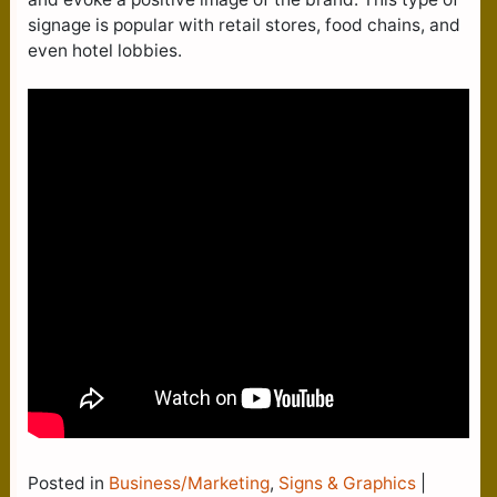
signage is popular with retail stores, food chains, and
even hotel lobbies.
Posted in
Business/Marketing
,
Signs & Graphics
|