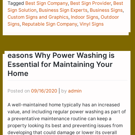
Tagged
Best Sign Company
,
Best Sign Provider
,
Best
Sign Solution
,
Business Sign Experts
,
Business Signs
,
Custom Signs and Graphics
,
Indoor Signs
,
Outdoor
Signs
,
Reputable Sign Company
,
Vinyl Signs
easons Why Power Washing is
Essential for Maintaining Your
Home
Posted on
09/16/2020
|
by
admin
A well-maintained home typically has an increased
value, and including regular power washing as part of
a preventative maintenance routine can keep a
property looking its best and preventing issues from
developing that could damage or lower its overall