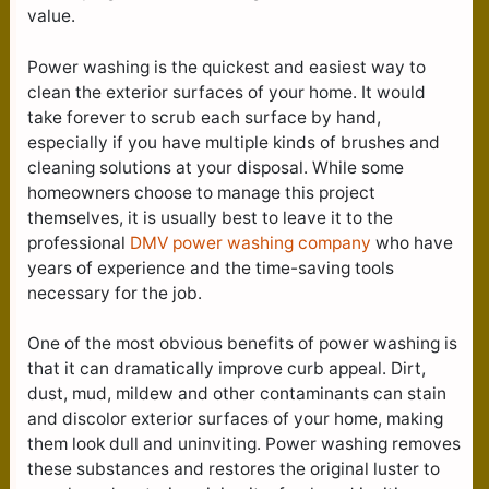
value.
Power washing is the quickest and easiest way to
clean the exterior surfaces of your home. It would
take forever to scrub each surface by hand,
especially if you have multiple kinds of brushes and
cleaning solutions at your disposal. While some
homeowners choose to manage this project
themselves, it is usually best to leave it to the
professional
DMV power washing company
who have
years of experience and the time-saving tools
necessary for the job.
One of the most obvious benefits of power washing is
that it can dramatically improve curb appeal. Dirt,
dust, mud, mildew and other contaminants can stain
and discolor exterior surfaces of your home, making
them look dull and uninviting. Power washing removes
these substances and restores the original luster to