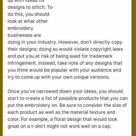
up with ideas for
designs to stitch. To
do this, you should
look at what other
embroidery
businesses are
doing in your industry. However, don’t directly copy
their designs; doing so would violate copyright laws
and put you at risk of being sued for trademark
infringement. Instead, take note of any designs that
you think would be popular with your audience and
try to come up with your own unique versions.
Once you’ve narrowed down your ideas, you should
start to create a list of possible products that you can
put the embroidery on. Be sure to consider the size of
each product as well as the material texture and
color. For example, a floral design that would look
great on a t-shirt might not work well on a cap.