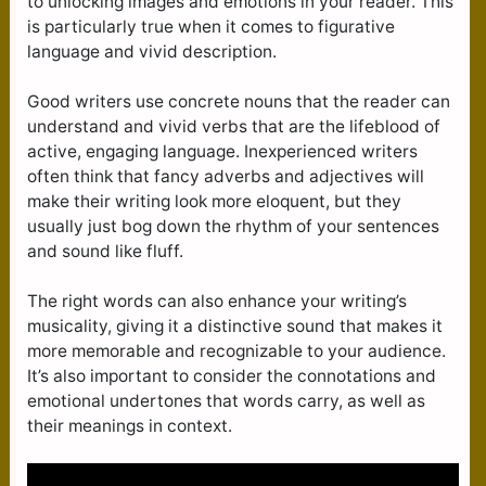
to unlocking images and emotions in your reader. This
is particularly true when it comes to figurative
language and vivid description.
Good writers use concrete nouns that the reader can
understand and vivid verbs that are the lifeblood of
active, engaging language. Inexperienced writers
often think that fancy adverbs and adjectives will
make their writing look more eloquent, but they
usually just bog down the rhythm of your sentences
and sound like fluff.
The right words can also enhance your writing’s
musicality, giving it a distinctive sound that makes it
more memorable and recognizable to your audience.
It’s also important to consider the connotations and
emotional undertones that words carry, as well as
their meanings in context.