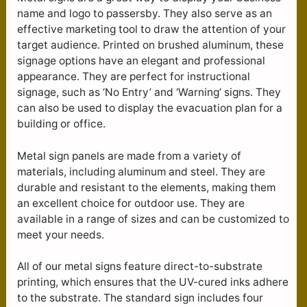
name and logo to passersby. They also serve as an
effective marketing tool to draw the attention of your
target audience. Printed on brushed aluminum, these
signage options have an elegant and professional
appearance. They are perfect for instructional
signage, such as ‘No Entry’ and ‘Warning’ signs. They
can also be used to display the evacuation plan for a
building or office.
Metal sign panels are made from a variety of
materials, including aluminum and steel. They are
durable and resistant to the elements, making them
an excellent choice for outdoor use. They are
available in a range of sizes and can be customized to
meet your needs.
All of our metal signs feature direct-to-substrate
printing, which ensures that the UV-cured inks adhere
to the substrate. The standard sign includes four