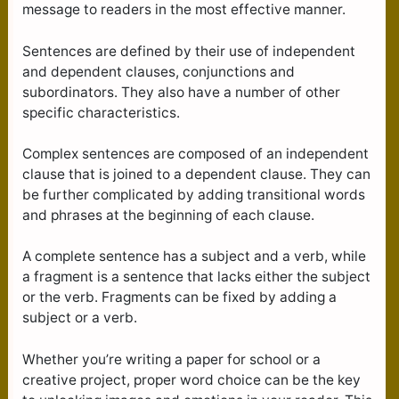
message to readers in the most effective manner.
Sentences are defined by their use of independent
and dependent clauses, conjunctions and
subordinators. They also have a number of other
specific characteristics.
Complex sentences are composed of an independent
clause that is joined to a dependent clause. They can
be further complicated by adding transitional words
and phrases at the beginning of each clause.
A complete sentence has a subject and a verb, while
a fragment is a sentence that lacks either the subject
or the verb. Fragments can be fixed by adding a
subject or a verb.
Whether you’re writing a paper for school or a
creative project, proper word choice can be the key