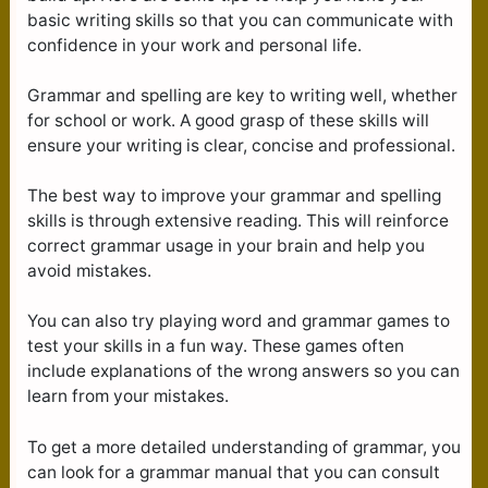
basic writing skills so that you can communicate with
confidence in your work and personal life.
Grammar and spelling are key to writing well, whether
for school or work. A good grasp of these skills will
ensure your writing is clear, concise and professional.
The best way to improve your grammar and spelling
skills is through extensive reading. This will reinforce
correct grammar usage in your brain and help you
avoid mistakes.
You can also try playing word and grammar games to
test your skills in a fun way. These games often
include explanations of the wrong answers so you can
learn from your mistakes.
To get a more detailed understanding of grammar, you
can look for a grammar manual that you can consult