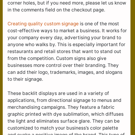
corner holes, but if you need more, please let us know
in the comments field on the checkout page.
Creating quality custom signage
is one of the most
cost-effective ways to market a business. It works for
your company every day, advertising your brand to
anyone who walks by. This is especially important for
restaurants and retail stores that want to stand out
from the competition. Custom signs also give
businesses more control over their branding. They
can add their logo, trademarks, images, and slogans
to their signage.
These backlit displays are used in a variety of
applications, from directional signage to menus and
merchandising campaigns. They feature a fabric
graphic printed with dye sublimation, which diffuses
the light and eliminates surface glare. They can be
customized to match your business’s color palette
and evoke a positive image of the brand. This type of