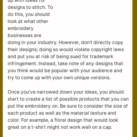
up with ideas for
designs to stitch. To
do this, you should
look at what other
embroidery
businesses are
doing in your industry. However, don’t directly copy
their designs; doing so would violate copyright laws
and put you at risk of being sued for trademark
infringement. Instead, take note of any designs that
you think would be popular with your audience and
try to come up with your own unique versions.
Once you’ve narrowed down your ideas, you should
start to create a list of possible products that you can
put the embroidery on. Be sure to consider the size of
each product as well as the material texture and
color. For example, a floral design that would look
great on a t-shirt might not work well on a cap.