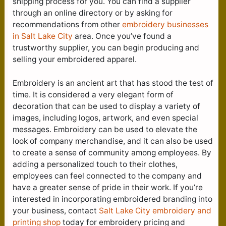
shipping process for you. You can find a supplier
through an online directory or by asking for
recommendations from other
embroidery businesses
in Salt Lake City
area. Once you’ve found a
trustworthy supplier, you can begin producing and
selling your embroidered apparel.
Embroidery is an ancient art that has stood the test of
time. It is considered a very elegant form of
decoration that can be used to display a variety of
images, including logos, artwork, and even special
messages. Embroidery can be used to elevate the
look of company merchandise, and it can also be used
to create a sense of community among employees. By
adding a personalized touch to their clothes,
employees can feel connected to the company and
have a greater sense of pride in their work. If you’re
interested in incorporating embroidered branding into
your business, contact
Salt Lake City e
mbroidery and
printing shop
today for embroidery pricing and