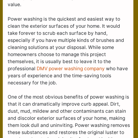
value.
Power washing is the quickest and easiest way to
clean the exterior surfaces of your home. It would
take forever to scrub each surface by hand,
especially if you have multiple kinds of brushes and
cleaning solutions at your disposal. While some
homeowners choose to manage this project
themselves, it is usually best to leave it to the
professional
DMV power washing company
who have
years of experience and the time-saving tools
necessary for the job.
One of the most obvious benefits of power washing is
that it can dramatically improve curb appeal. Dirt,
dust, mud, mildew and other contaminants can stain
and discolor exterior surfaces of your home, making
them look dull and uninviting. Power washing removes
these substances and restores the original luster to