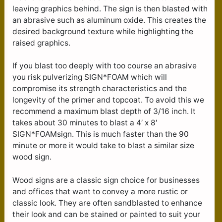
leaving graphics behind. The sign is then blasted with
an abrasive such as aluminum oxide. This creates the
desired background texture while highlighting the
raised graphics.
If you blast too deeply with too course an abrasive
you risk pulverizing SIGN*FOAM which will
compromise its strength characteristics and the
longevity of the primer and topcoat. To avoid this we
recommend a maximum blast depth of 3/16 inch. It
takes about 30 minutes to blast a 4′ x 8′
SIGN*FOAMsign. This is much faster than the 90
minute or more it would take to blast a similar size
wood sign.
Wood signs are a classic sign choice for businesses
and offices that want to convey a more rustic or
classic look. They are often sandblasted to enhance
their look and can be stained or painted to suit your