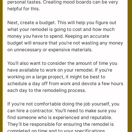
personal tastes. Creating mood boards can be very
helpful for this.
Next, create a budget. This will help you figure out
what your remodel is going to cost and how much
money you have to spend. Keeping an accurate
budget will ensure that you’re not wasting any money
on unnecessary or expensive materials.
You’ll also want to consider the amount of time you
have available to work on your remodel. If you’re
working on a large project, it might be best to
schedule a day off from work and devote a few hours
each day to the remodeling process.
If you’re not comfortable doing the job yourself, you
can hire a contractor. You’ll need to make sure you
find someone who is experienced and reputable.
They’ll be responsible for ensuring the remodel is
completed on time and to your specifications.