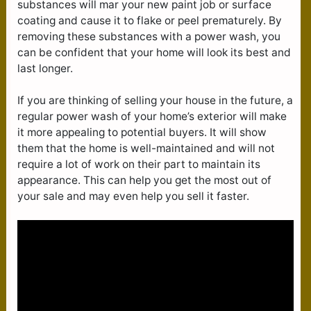
substances will mar your new paint job or surface
coating and cause it to flake or peel prematurely. By
removing these substances with a power wash, you
can be confident that your home will look its best and
last longer.
If you are thinking of selling your house in the future, a
regular power wash of your home’s exterior will make
it more appealing to potential buyers. It will show
them that the home is well-maintained and will not
require a lot of work on their part to maintain its
appearance. This can help you get the most out of
your sale and may even help you sell it faster.