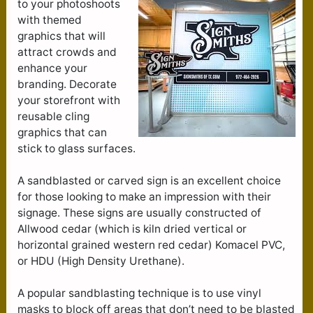
to your photoshoots
with themed
graphics that will
attract crowds and
enhance your
branding. Decorate
your storefront with
reusable cling
graphics that can
stick to glass surfaces.
A sandblasted or carved sign is an excellent choice
for those looking to make an impression with their
signage. These signs are usually constructed of
Allwood cedar (which is kiln dried vertical or
horizontal grained western red cedar) Komacel PVC,
or HDU (High Density Urethane).
A popular sandblasting technique is to use vinyl
masks to block off areas that don’t need to be blasted