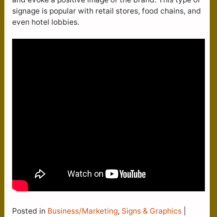
signage is popular with retail stores, food chains, and
even hotel lobbies.
Posted in
Business/Marketing
,
Signs & Graphics
|