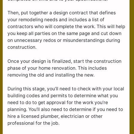
Then, put together a design contract that defines
your remodeling needs and includes a list of
contractors who will complete the work. This will help
you keep all parties on the same page and cut down
on unnecessary redos or misunderstandings during
construction.
Once your design is finalized, start the construction
phase of your home renovation. This includes
removing the old and installing the new.
During this stage, you’ll need to check with your local
building codes and permits to determine what you
need to do to get approval for the work you’re
planning. You’ll also need to determine if you need to
hire a licensed plumber, electrician or other
professional for the job.