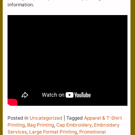
information.
Posted in
Uncategorized
|
Tagged
Apparel & T-Shirt
Printing
,
Bag Printing
,
Cap Embroidery
,
Embroidery
Services
,
Large Format Printing
,
Promotional