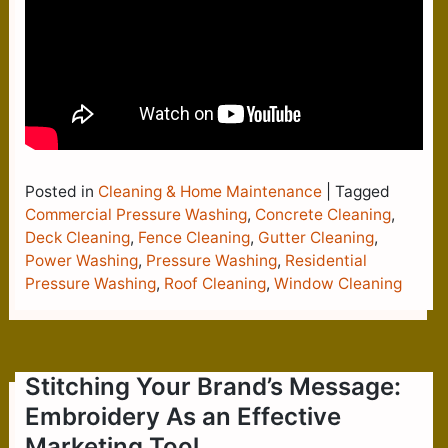
Posted in
Cleaning & Home Maintenance
|
Tagged
Commercial Pressure Washing
,
Concrete Cleaning
,
Deck Cleaning
,
Fence Cleaning
,
Gutter Cleaning
,
Power Washing
,
Pressure Washing
,
Residential
Pressure Washing
,
Roof Cleaning
,
Window Cleaning
Stitching Your Brand’s Message:
Embroidery As an Effective
Marketing Tool