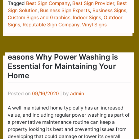
Tagged
Best Sign Company
,
Best Sign Provider
,
Best
Sign Solution
,
Business Sign Experts
,
Business Signs
,
Custom Signs and Graphics
,
Indoor Signs
,
Outdoor
Signs
,
Reputable Sign Company
,
Vinyl Signs
easons Why Power Washing is
Essential for Maintaining Your
Home
Posted on
09/16/2020
|
by
admin
A well-maintained home typically has an increased
value, and including regular power washing as part of
a preventative maintenance routine can keep a
property looking its best and preventing issues from
developing that could damage or lower its overall