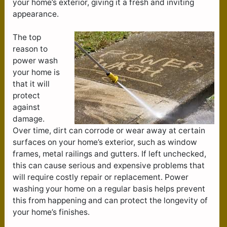
your home’s exterior, giving it a fresh and inviting
appearance.
The top
reason to
power wash
your home is
that it will
protect
against
damage.
Over time, dirt can corrode or wear away at certain
surfaces on your home’s exterior, such as window
frames, metal railings and gutters. If left unchecked,
this can cause serious and expensive problems that
will require costly repair or replacement. Power
washing your home on a regular basis helps prevent
this from happening and can protect the longevity of
your home’s finishes.