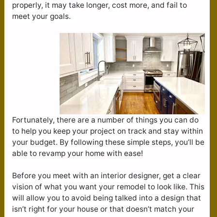
properly, it may take longer, cost more, and fail to
meet your goals.
Fortunately, there are a number of things you can do
to help you keep your project on track and stay within
your budget. By following these simple steps, you’ll be
able to revamp your home with ease!
Before you meet with an interior designer, get a clear
vision of what you want your remodel to look like. This
will allow you to avoid being talked into a design that
isn’t right for your house or that doesn’t match your