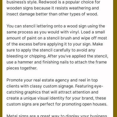
business’s style. Redwood is a popular choice for
wooden signs because it resists weathering and
insect damage better than other types of wood.
You can stencil lettering onto a wood sign using the
same process as you would with vinyl. Load a small
amount of paint on a stencil brush and wipe off most
of the excess before applying it to your sign. Make
sure to apply the stencil carefully to avoid any
bleeding or chipping. After you’ve applied the stencil,
use a hammer and finishing nails to attach the frame
pieces together.
Promote your real estate agency and reel in top
clients with classy custom signage. Featuring eye-
catching graphics that will attract attention and
create a unique visual identity for your brand, these
custom signs are perfect for promoting open houses.
Metal signs are a great way to display your business