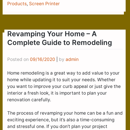
Products
,
Screen Printer
Revamping Your Home – A
Complete Guide to Remodeling
Posted on
09/16/2020
|
by
admin
Home remodeling is a great way to add value to your
home while updating it to suit your needs. Whether
you want to improve your curb appeal or just give the
interior a fresh look, it is important to plan your
renovation carefully.
The process of revamping your home can be a fun and
exciting experience, but it’s also a time-consuming
and stressful one. If you don’t plan your project