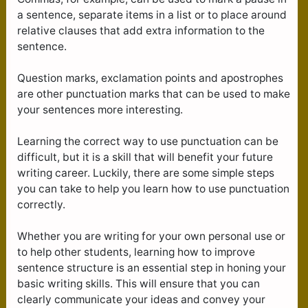
a sentence, separate items in a list or to place around
relative clauses that add extra information to the
sentence.
Question marks, exclamation points and apostrophes
are other punctuation marks that can be used to make
your sentences more interesting.
Learning the correct way to use punctuation can be
difficult, but it is a skill that will benefit your future
writing career. Luckily, there are some simple steps
you can take to help you learn how to use punctuation
correctly.
Whether you are writing for your own personal use or
to help other students, learning how to improve
sentence structure is an essential step in honing your
basic writing skills. This will ensure that you can
clearly communicate your ideas and convey your