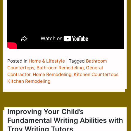
Posted in
Home & Lifestyle
|
Tagged
Bathroom
Countertops
,
Bathroom Remodeling
,
General
Contractor
,
Home Remodeling
,
Kitchen Countertops
,
Kitchen Remodeling
Improving Your Child’s
Fundamental Writing Abilities with
Troy Writing Tutors