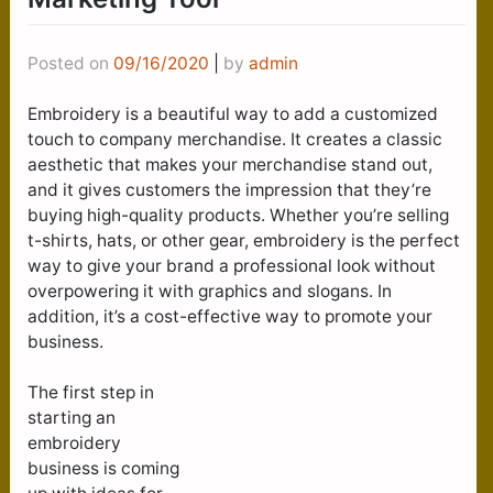
Posted on
09/16/2020
|
by
admin
Embroidery is a beautiful way to add a customized
touch to company merchandise. It creates a classic
aesthetic that makes your merchandise stand out,
and it gives customers the impression that they’re
buying high-quality products. Whether you’re selling
t-shirts, hats, or other gear, embroidery is the perfect
way to give your brand a professional look without
overpowering it with graphics and slogans. In
addition, it’s a cost-effective way to promote your
business.
The first step in
starting an
embroidery
business is coming