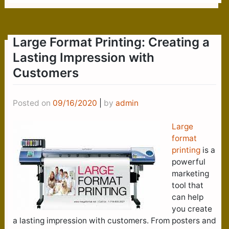
Large Format Printing: Creating a
Lasting Impression with
Customers
Posted on
09/16/2020
|
by
admin
Large
format
printing
is a
powerful
marketing
tool that
can help
you create
a lasting impression with customers. From posters and