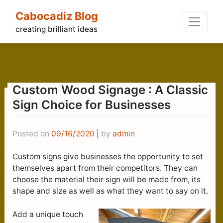
Skip
Cabocadiz Blog
to
content
creating brilliant ideas
Custom Wood Signage : A Classic
Sign Choice for Businesses
Posted on
09/16/2020
|
by
admin
Custom signs give businesses the opportunity to set
themselves apart from their competitors. They can
choose the material their sign will be made from, its
shape and size as well as what they want to say on it.
Add a unique touch