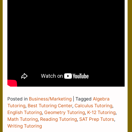
Posted in
Business/Marketing
|
Tagged
Algebra
Tutoring
,
Best Tutoring Center
,
Calculus Tutoring
,
English Tutoring
,
Geometry Tutoring
,
K-12 Tutoring
,
Math Tutoring
,
Reading Tutoring
,
SAT Prep Tutors
,
Writing Tutoring