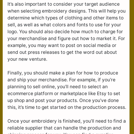
It’s also important to consider your target audience
when selecting embroidery designs. This will help you
determine which types of clothing and other items to
sell, as well as what colors and fonts to use for your
logo. You should also decide how much to charge for
your merchandise and figure out how to market it. For
example, you may want to post on social media or
send out press releases to get the word out about
your new venture.
Finally, you should make a plan for how to produce
and ship your merchandise. For example, if you’re
planning to sell online, you’ll need to select an
ecommerce platform or marketplace like Etsy to set
up shop and post your products. Once you’ve done
this, it’s time to get started on the production process.
Once your embroidery is finished, you’ll need to find a
reliable supplier that can handle the production and