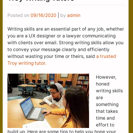
Posted on
09/16/2020
|
by
admin
Writing skills are an essential part of any job, whether
you are a UX designer or a lawyer communicating
with clients over email. Strong writing skills allow you
to convey your message clearly and efficiently
without wasting your time or theirs, said
a trusted
Troy writing tutor.
However,
honed
writing skills
are
something
that takes
time and
effort to
build up. Here are some tips to help you hone your