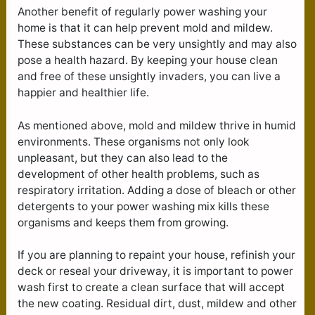
Another benefit of regularly power washing your
home is that it can help prevent mold and mildew.
These substances can be very unsightly and may also
pose a health hazard. By keeping your house clean
and free of these unsightly invaders, you can live a
happier and healthier life.
As mentioned above, mold and mildew thrive in humid
environments. These organisms not only look
unpleasant, but they can also lead to the
development of other health problems, such as
respiratory irritation. Adding a dose of bleach or other
detergents to your power washing mix kills these
organisms and keeps them from growing.
If you are planning to repaint your house, refinish your
deck or reseal your driveway, it is important to power
wash first to create a clean surface that will accept
the new coating. Residual dirt, dust, mildew and other