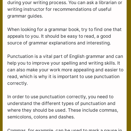
during your writing process. You can ask a librarian or
writing instructor for recommendations of useful
grammar guides.
When looking for a grammar book, try to find one that
appeals to you. It should be easy to read, a good
source of grammar explanations and interesting.
Punctuation is a vital part of English grammar and can
help you to improve your spelling and writing skills. It
can also make your work more appealing and easier to
read, which is why it is important to use punctuation
correctly.
In order to use punctuation correctly, you need to
understand the different types of punctuation and
where they should be used. These include commas,
semicolons, colons and dashes.
Commas, for example, can be used to mark a pause in