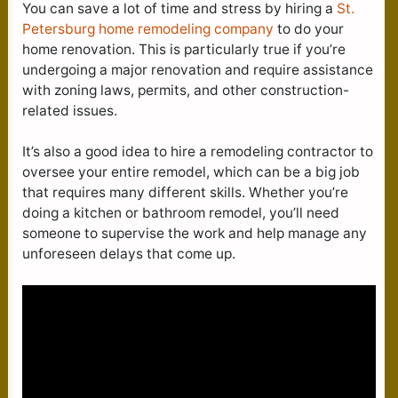
You can save a lot of time and stress by hiring a
St.
Petersburg home remodeling company
to do your
home renovation. This is particularly true if you’re
undergoing a major renovation and require assistance
with zoning laws, permits, and other construction-
related issues.
It’s also a good idea to hire a remodeling contractor to
oversee your entire remodel, which can be a big job
that requires many different skills. Whether you’re
doing a kitchen or bathroom remodel, you’ll need
someone to supervise the work and help manage any
unforeseen delays that come up.