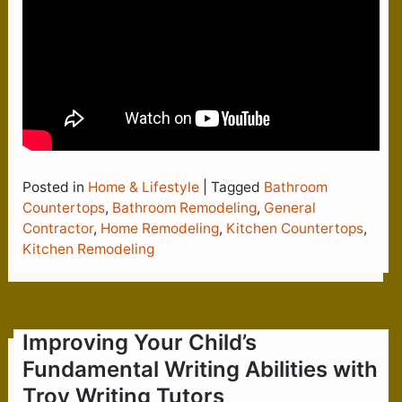
Posted in
Home & Lifestyle
|
Tagged
Bathroom
Countertops
,
Bathroom Remodeling
,
General
Contractor
,
Home Remodeling
,
Kitchen Countertops
,
Kitchen Remodeling
Improving Your Child’s
Fundamental Writing Abilities with
Troy Writing Tutors