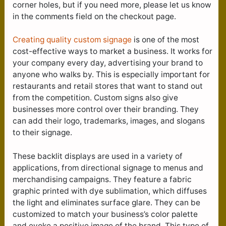
corner holes, but if you need more, please let us know
in the comments field on the checkout page.
Creating quality custom signage
is one of the most
cost-effective ways to market a business. It works for
your company every day, advertising your brand to
anyone who walks by. This is especially important for
restaurants and retail stores that want to stand out
from the competition. Custom signs also give
businesses more control over their branding. They
can add their logo, trademarks, images, and slogans
to their signage.
These backlit displays are used in a variety of
applications, from directional signage to menus and
merchandising campaigns. They feature a fabric
graphic printed with dye sublimation, which diffuses
the light and eliminates surface glare. They can be
customized to match your business’s color palette
and evoke a positive image of the brand. This type of