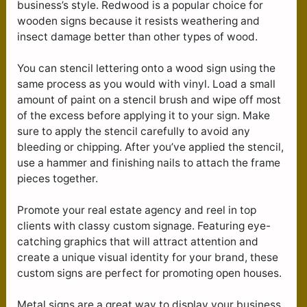
business’s style. Redwood is a popular choice for
wooden signs because it resists weathering and
insect damage better than other types of wood.
You can stencil lettering onto a wood sign using the
same process as you would with vinyl. Load a small
amount of paint on a stencil brush and wipe off most
of the excess before applying it to your sign. Make
sure to apply the stencil carefully to avoid any
bleeding or chipping. After you’ve applied the stencil,
use a hammer and finishing nails to attach the frame
pieces together.
Promote your real estate agency and reel in top
clients with classy custom signage. Featuring eye-
catching graphics that will attract attention and
create a unique visual identity for your brand, these
custom signs are perfect for promoting open houses.
Metal signs are a great way to display your business