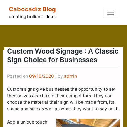
Skip
Cabocadiz Blog
to
content
creating brilliant ideas
Custom Wood Signage : A Classic
Sign Choice for Businesses
Posted on
09/16/2020
|
by
admin
Custom signs give businesses the opportunity to set
themselves apart from their competitors. They can
choose the material their sign will be made from, its
shape and size as well as what they want to say on it.
Add a unique touch