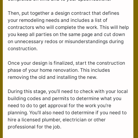
Then, put together a design contract that defines
your remodeling needs and includes a list of
contractors who will complete the work. This will help
you keep all parties on the same page and cut down
on unnecessary redos or misunderstandings during
construction.
Once your design is finalized, start the construction
phase of your home renovation. This includes
removing the old and installing the new.
During this stage, you’ll need to check with your local
building codes and permits to determine what you
need to do to get approval for the work you’re
planning. You’ll also need to determine if you need to
hire a licensed plumber, electrician or other
professional for the job.