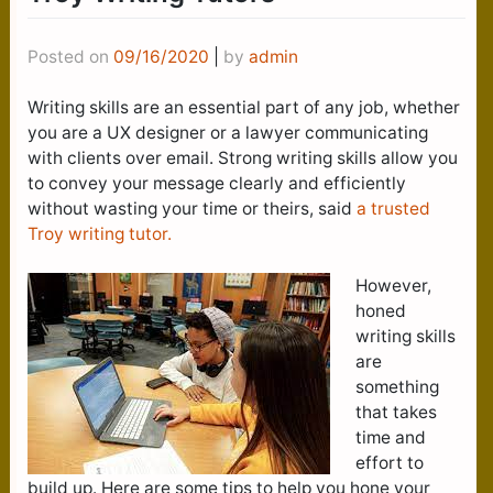
Posted on
09/16/2020
|
by
admin
Writing skills are an essential part of any job, whether
you are a UX designer or a lawyer communicating
with clients over email. Strong writing skills allow you
to convey your message clearly and efficiently
without wasting your time or theirs, said
a trusted
Troy writing tutor.
However,
honed
writing skills
are
something
that takes
time and
effort to
build up. Here are some tips to help you hone your