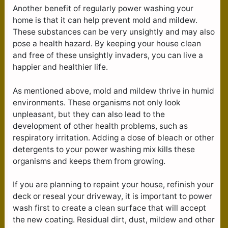
Another benefit of regularly power washing your
home is that it can help prevent mold and mildew.
These substances can be very unsightly and may also
pose a health hazard. By keeping your house clean
and free of these unsightly invaders, you can live a
happier and healthier life.
As mentioned above, mold and mildew thrive in humid
environments. These organisms not only look
unpleasant, but they can also lead to the
development of other health problems, such as
respiratory irritation. Adding a dose of bleach or other
detergents to your power washing mix kills these
organisms and keeps them from growing.
If you are planning to repaint your house, refinish your
deck or reseal your driveway, it is important to power
wash first to create a clean surface that will accept
the new coating. Residual dirt, dust, mildew and other