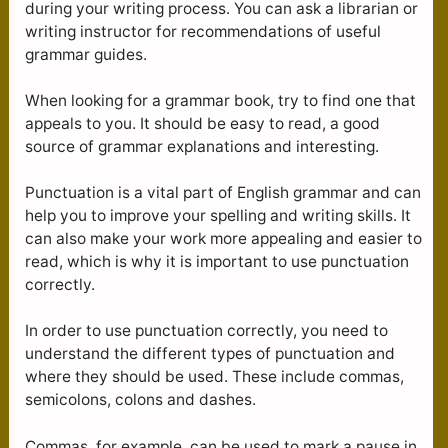
during your writing process. You can ask a librarian or
writing instructor for recommendations of useful
grammar guides.
When looking for a grammar book, try to find one that
appeals to you. It should be easy to read, a good
source of grammar explanations and interesting.
Punctuation is a vital part of English grammar and can
help you to improve your spelling and writing skills. It
can also make your work more appealing and easier to
read, which is why it is important to use punctuation
correctly.
In order to use punctuation correctly, you need to
understand the different types of punctuation and
where they should be used. These include commas,
semicolons, colons and dashes.
Commas, for example, can be used to mark a pause in