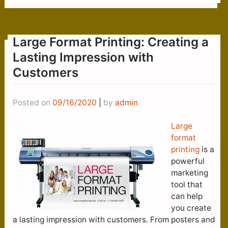
Large Format Printing: Creating a
Lasting Impression with
Customers
Posted on
09/16/2020
|
by
admin
Large
format
printing
is a
powerful
marketing
tool that
can help
you create
a lasting impression with customers. From posters and