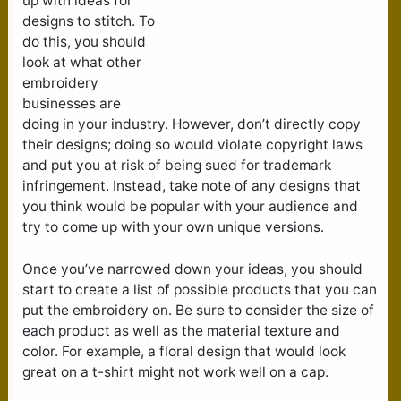
up with ideas for
designs to stitch. To
do this, you should
look at what other
embroidery
businesses are
doing in your industry. However, don’t directly copy
their designs; doing so would violate copyright laws
and put you at risk of being sued for trademark
infringement. Instead, take note of any designs that
you think would be popular with your audience and
try to come up with your own unique versions.
Once you’ve narrowed down your ideas, you should
start to create a list of possible products that you can
put the embroidery on. Be sure to consider the size of
each product as well as the material texture and
color. For example, a floral design that would look
great on a t-shirt might not work well on a cap.