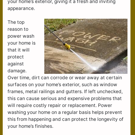
your home’s exterior, giving it a fresh and inviting
appearance.
The top
reason to
power wash
your home is
that it will
protect
against
damage.
Over time, dirt can corrode or wear away at certain
surfaces on your home’s exterior, such as window
frames, metal railings and gutters. If left unchecked,
this can cause serious and expensive problems that
will require costly repair or replacement. Power
washing your home on a regular basis helps prevent
this from happening and can protect the longevity of
your home’s finishes.