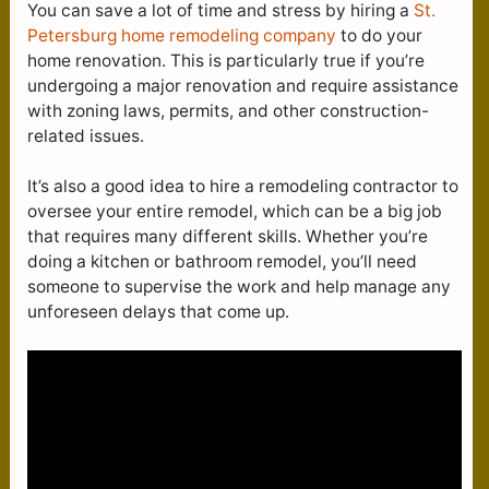
You can save a lot of time and stress by hiring a
St.
Petersburg home remodeling company
to do your
home renovation. This is particularly true if you’re
undergoing a major renovation and require assistance
with zoning laws, permits, and other construction-
related issues.
It’s also a good idea to hire a remodeling contractor to
oversee your entire remodel, which can be a big job
that requires many different skills. Whether you’re
doing a kitchen or bathroom remodel, you’ll need
someone to supervise the work and help manage any
unforeseen delays that come up.