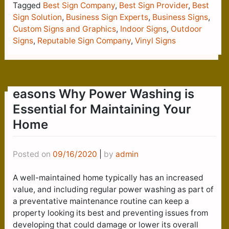
Tagged
Best Sign Company
,
Best Sign Provider
,
Best
Sign Solution
,
Business Sign Experts
,
Business Signs
,
Custom Signs and Graphics
,
Indoor Signs
,
Outdoor
Signs
,
Reputable Sign Company
,
Vinyl Signs
easons Why Power Washing is
Essential for Maintaining Your
Home
Posted on
09/16/2020
|
by
admin
A well-maintained home typically has an increased
value, and including regular power washing as part of
a preventative maintenance routine can keep a
property looking its best and preventing issues from
developing that could damage or lower its overall