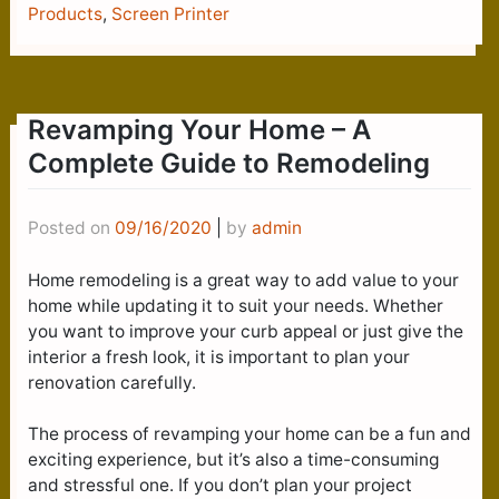
Products
,
Screen Printer
Revamping Your Home – A
Complete Guide to Remodeling
Posted on
09/16/2020
|
by
admin
Home remodeling is a great way to add value to your
home while updating it to suit your needs. Whether
you want to improve your curb appeal or just give the
interior a fresh look, it is important to plan your
renovation carefully.
The process of revamping your home can be a fun and
exciting experience, but it’s also a time-consuming
and stressful one. If you don’t plan your project