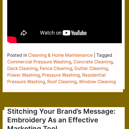
Posted in
Cleaning & Home Maintenance
|
Tagged
Commercial Pressure Washing
,
Concrete Cleaning
,
Deck Cleaning
,
Fence Cleaning
,
Gutter Cleaning
,
Power Washing
,
Pressure Washing
,
Residential
Pressure Washing
,
Roof Cleaning
,
Window Cleaning
Stitching Your Brand’s Message:
Embroidery As an Effective
Marketing Tool