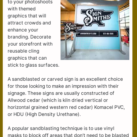
to your photoshoots
with themed
graphics that will
attract crowds and
enhance your
branding. Decorate
your storefront with
reusable cling
graphics that can
stick to glass surfaces.
A sandblasted or carved sign is an excellent choice
for those looking to make an impression with their
signage. These signs are usually constructed of
Allwood cedar (which is kiln dried vertical or
horizontal grained western red cedar) Komacel PVC,
or HDU (High Density Urethane).
A popular sandblasting technique is to use vinyl
masks to block off areas that don’t need to be blasted