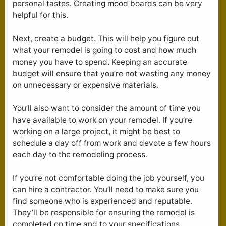
personal tastes. Creating mood boards can be very
helpful for this.
Next, create a budget. This will help you figure out
what your remodel is going to cost and how much
money you have to spend. Keeping an accurate
budget will ensure that you’re not wasting any money
on unnecessary or expensive materials.
You’ll also want to consider the amount of time you
have available to work on your remodel. If you’re
working on a large project, it might be best to
schedule a day off from work and devote a few hours
each day to the remodeling process.
If you’re not comfortable doing the job yourself, you
can hire a contractor. You’ll need to make sure you
find someone who is experienced and reputable.
They’ll be responsible for ensuring the remodel is
completed on time and to your specifications.