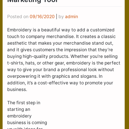
Posted on
09/16/2020
|
by
admin
Embroidery is a beautiful way to add a customized
touch to company merchandise. It creates a classic
aesthetic that makes your merchandise stand out,
and it gives customers the impression that they’re
buying high-quality products. Whether you’re selling
t-shirts, hats, or other gear, embroidery is the perfect
way to give your brand a professional look without
overpowering it with graphics and slogans. In
addition, it’s a cost-effective way to promote your
business.
The first step in
starting an
embroidery
business is coming