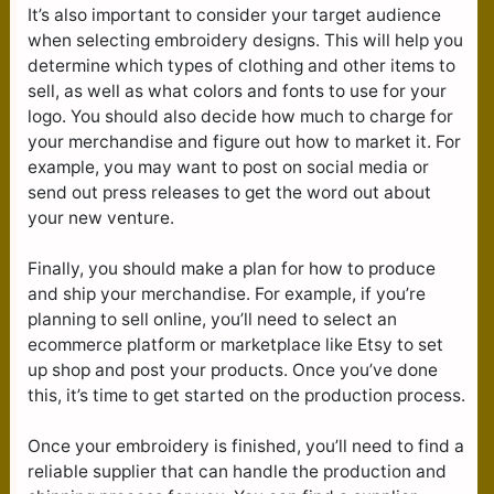
It’s also important to consider your target audience
when selecting embroidery designs. This will help you
determine which types of clothing and other items to
sell, as well as what colors and fonts to use for your
logo. You should also decide how much to charge for
your merchandise and figure out how to market it. For
example, you may want to post on social media or
send out press releases to get the word out about
your new venture.
Finally, you should make a plan for how to produce
and ship your merchandise. For example, if you’re
planning to sell online, you’ll need to select an
ecommerce platform or marketplace like Etsy to set
up shop and post your products. Once you’ve done
this, it’s time to get started on the production process.
Once your embroidery is finished, you’ll need to find a
reliable supplier that can handle the production and