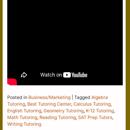
Posted in
Business/Marketing
|
Tagged
Algebra
Tutoring
,
Best Tutoring Center
,
Calculus Tutoring
,
English Tutoring
,
Geometry Tutoring
,
K-12 Tutoring
,
Math Tutoring
,
Reading Tutoring
,
SAT Prep Tutors
,
Writing Tutoring