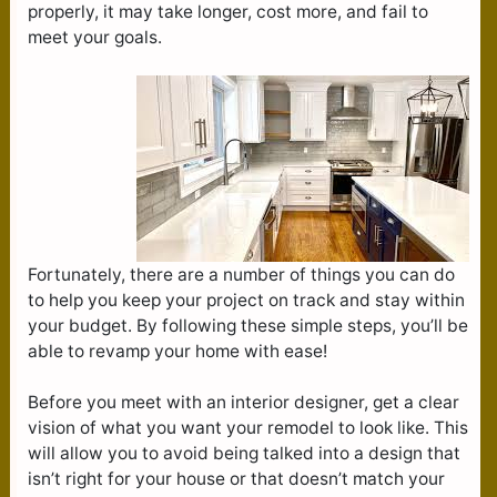
properly, it may take longer, cost more, and fail to
meet your goals.
Fortunately, there are a number of things you can do
to help you keep your project on track and stay within
your budget. By following these simple steps, you’ll be
able to revamp your home with ease!
Before you meet with an interior designer, get a clear
vision of what you want your remodel to look like. This
will allow you to avoid being talked into a design that
isn’t right for your house or that doesn’t match your