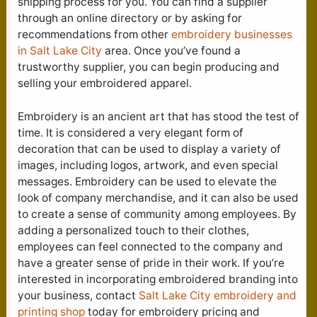
shipping process for you. You can find a supplier
through an online directory or by asking for
recommendations from other
embroidery businesses
in Salt Lake City
area. Once you’ve found a
trustworthy supplier, you can begin producing and
selling your embroidered apparel.
Embroidery is an ancient art that has stood the test of
time. It is considered a very elegant form of
decoration that can be used to display a variety of
images, including logos, artwork, and even special
messages. Embroidery can be used to elevate the
look of company merchandise, and it can also be used
to create a sense of community among employees. By
adding a personalized touch to their clothes,
employees can feel connected to the company and
have a greater sense of pride in their work. If you’re
interested in incorporating embroidered branding into
your business, contact
Salt Lake City e
mbroidery and
printing shop
today for embroidery pricing and