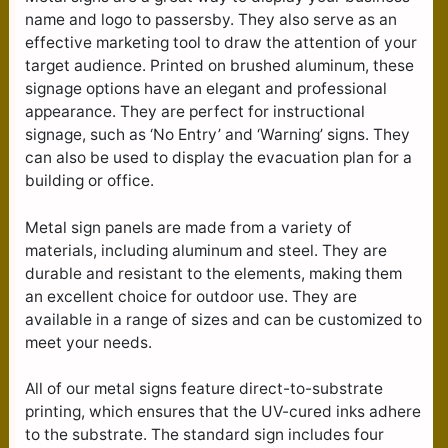
name and logo to passersby. They also serve as an
effective marketing tool to draw the attention of your
target audience. Printed on brushed aluminum, these
signage options have an elegant and professional
appearance. They are perfect for instructional
signage, such as ‘No Entry’ and ‘Warning’ signs. They
can also be used to display the evacuation plan for a
building or office.
Metal sign panels are made from a variety of
materials, including aluminum and steel. They are
durable and resistant to the elements, making them
an excellent choice for outdoor use. They are
available in a range of sizes and can be customized to
meet your needs.
All of our metal signs feature direct-to-substrate
printing, which ensures that the UV-cured inks adhere
to the substrate. The standard sign includes four