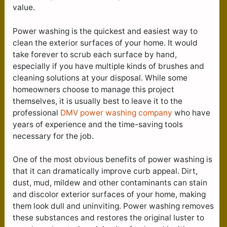
value.
Power washing is the quickest and easiest way to
clean the exterior surfaces of your home. It would
take forever to scrub each surface by hand,
especially if you have multiple kinds of brushes and
cleaning solutions at your disposal. While some
homeowners choose to manage this project
themselves, it is usually best to leave it to the
professional
DMV power washing company
who have
years of experience and the time-saving tools
necessary for the job.
One of the most obvious benefits of power washing is
that it can dramatically improve curb appeal. Dirt,
dust, mud, mildew and other contaminants can stain
and discolor exterior surfaces of your home, making
them look dull and uninviting. Power washing removes
these substances and restores the original luster to