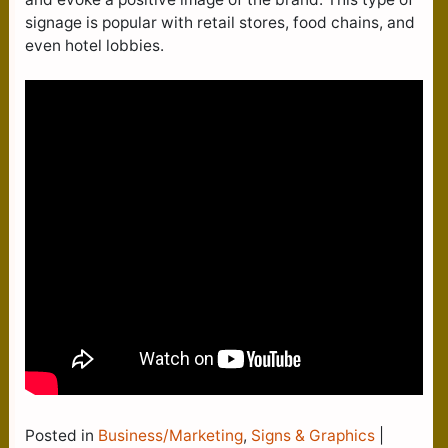
signage is popular with retail stores, food chains, and
even hotel lobbies.
Posted in
Business/Marketing
,
Signs & Graphics
|