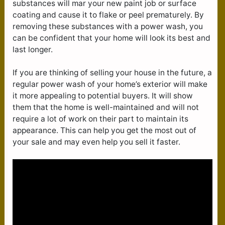
substances will mar your new paint job or surface
coating and cause it to flake or peel prematurely. By
removing these substances with a power wash, you
can be confident that your home will look its best and
last longer.
If you are thinking of selling your house in the future, a
regular power wash of your home’s exterior will make
it more appealing to potential buyers. It will show
them that the home is well-maintained and will not
require a lot of work on their part to maintain its
appearance. This can help you get the most out of
your sale and may even help you sell it faster.