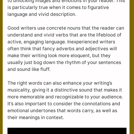
to unlocking images and emotions in your reader. This
is particularly true when it comes to figurative
language and vivid description.
Good writers use concrete nouns that the reader can
understand and vivid verbs that are the lifeblood of
active, engaging language. Inexperienced writers
often think that fancy adverbs and adjectives will
make their writing look more eloquent, but they
usually just bog down the rhythm of your sentences
and sound like fluff.
The right words can also enhance your writing’s
musicality, giving it a distinctive sound that makes it
more memorable and recognizable to your audience.
It’s also important to consider the connotations and
emotional undertones that words carry, as well as
their meanings in context.