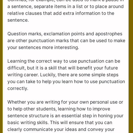
a sentence, separate items in a list or to place around
relative clauses that add extra information to the
sentence.
Question marks, exclamation points and apostrophes
are other punctuation marks that can be used to make
your sentences more interesting.
Learning the correct way to use punctuation can be
difficult, but it is a skill that will benefit your future
writing career. Luckily, there are some simple steps
you can take to help you learn how to use punctuation
correctly.
Whether you are writing for your own personal use or
to help other students, learning how to improve
sentence structure is an essential step in honing your
basic writing skills. This will ensure that you can
clearly communicate your ideas and convey your