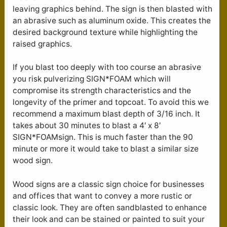
leaving graphics behind. The sign is then blasted with
an abrasive such as aluminum oxide. This creates the
desired background texture while highlighting the
raised graphics.
If you blast too deeply with too course an abrasive
you risk pulverizing SIGN*FOAM which will
compromise its strength characteristics and the
longevity of the primer and topcoat. To avoid this we
recommend a maximum blast depth of 3/16 inch. It
takes about 30 minutes to blast a 4′ x 8′
SIGN*FOAMsign. This is much faster than the 90
minute or more it would take to blast a similar size
wood sign.
Wood signs are a classic sign choice for businesses
and offices that want to convey a more rustic or
classic look. They are often sandblasted to enhance
their look and can be stained or painted to suit your