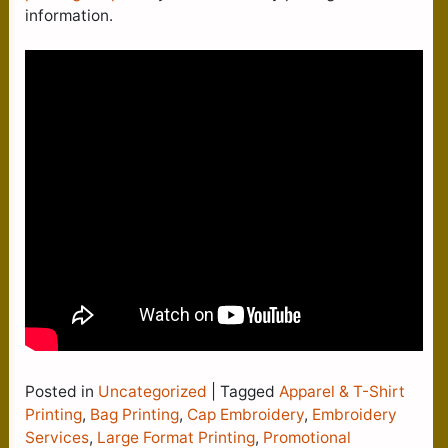
information.
Posted in
Uncategorized
|
Tagged
Apparel & T-Shirt
Printing
,
Bag Printing
,
Cap Embroidery
,
Embroidery
Services
,
Large Format Printing
,
Promotional