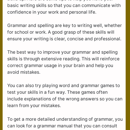
basic writing skills so that you can communicate with
confidence in your work and personal life.
Grammar and spelling are key to writing well, whether
for school or work. A good grasp of these skills will
ensure your writing is clear, concise and professional.
The best way to improve your grammar and spelling
skills is through extensive reading. This will reinforce
correct grammar usage in your brain and help you
avoid mistakes.
You can also try playing word and grammar games to
test your skills in a fun way. These games often
include explanations of the wrong answers so you can
learn from your mistakes.
To get a more detailed understanding of grammar, you
can look for a grammar manual that you can consult