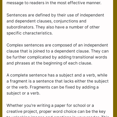
message to readers in the most effective manner.
Sentences are defined by their use of independent
and dependent clauses, conjunctions and
subordinators. They also have a number of other
specific characteristics.
Complex sentences are composed of an independent
clause that is joined to a dependent clause. They can
be further complicated by adding transitional words
and phrases at the beginning of each clause.
A complete sentence has a subject and a verb, while
a fragment is a sentence that lacks either the subject
or the verb. Fragments can be fixed by adding a
subject or a verb.
Whether you’re writing a paper for school or a
creative project, proper word choice can be the key