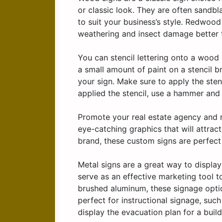
or classic look. They are often sandbl
to suit your business’s style. Redwood
weathering and insect damage better 
You can stencil lettering onto a wood
a small amount of paint on a stencil b
your sign. Make sure to apply the sten
applied the stencil, use a hammer and 
Promote your real estate agency and re
eye-catching graphics that will attract
brand, these custom signs are perfec
Metal signs are a great way to displa
serve as an effective marketing tool t
brushed aluminum, these signage opti
perfect for instructional signage, suc
display the evacuation plan for a build