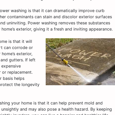
ower washing is that it can dramatically improve curb
her contaminants can stain and discolor exterior surfaces
and uninviting. Power washing removes these substances
r home’s exterior, giving it a fresh and inviting appearance.
e is that it will
rt can corrode or
 home’s exterior,
nd gutters. If left
d expensive
ir or replacement.
 basis helps
rotect the longevity
shing your home is that it can help prevent mold and
 unsightly and may also pose a health hazard. By keeping