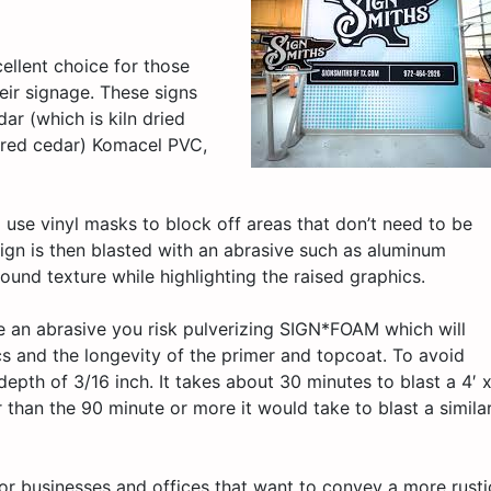
ellent choice for those
eir signage. These signs
ar (which is kiln dried
n red cedar) Komacel PVC,
 use vinyl masks to block off areas that don’t need to be
sign is then blasted with an abrasive such as aluminum
ound texture while highlighting the raised graphics.
se an abrasive you risk pulverizing SIGN*FOAM which will
cs and the longevity of the primer and topcoat. To avoid
th of 3/16 inch. It takes about 30 minutes to blast a 4′ 
than the 90 minute or more it would take to blast a simila
for businesses and offices that want to convey a more rusti