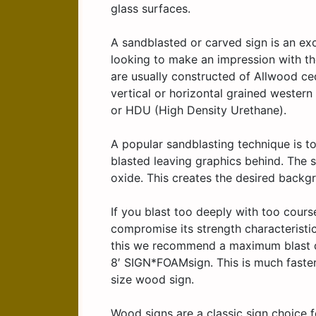
glass surfaces.
A sandblasted or carved sign is an exc
looking to make an impression with th
are usually constructed of Allwood ced
vertical or horizontal grained wester
or HDU (High Density Urethane).
A popular sandblasting technique is to
blasted leaving graphics behind. The 
oxide. This creates the desired backgr
If you blast too deeply with too cour
compromise its strength characteristi
this we recommend a maximum blast dep
8′ SIGN*FOAMsign. This is much faster 
size wood sign.
Wood signs are a classic sign choice 