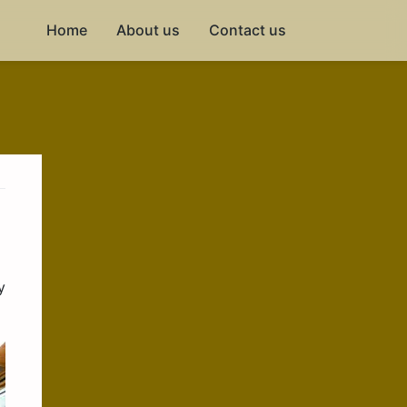
Home
About us
Contact us
y