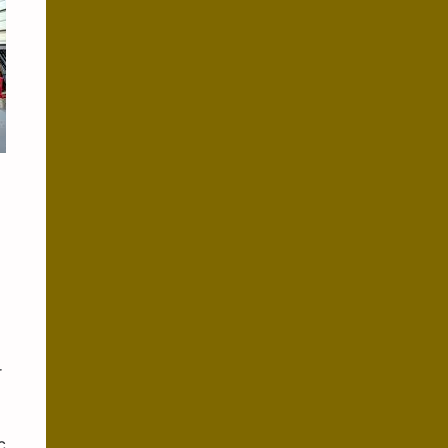
x
r
c