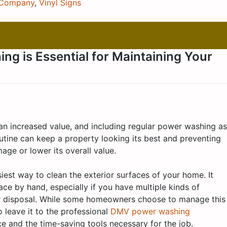
 Company
,
Vinyl Signs
g is Essential for Maintaining Your
an increased value, and including regular power washing as
utine can keep a property looking its best and preventing
ge or lower its overall value.
est way to clean the exterior surfaces of your home. It
ce by hand, especially if you have multiple kinds of
ur disposal. While some homeowners choose to manage this
o leave it to the professional
DMV power washing
 and the time-saving tools necessary for the job.