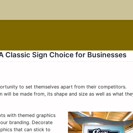
 Classic Sign Choice for Businesses
rtunity to set themselves apart from their competitors.
n will be made from, its shape and size as well as what the
ots with themed graphics
your branding. Decorate
phics that can stick to