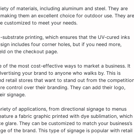
ety of materials, including aluminum and steel. They are
, making them an excellent choice for outdoor use. They ar
 be customized to meet your needs.
to-substrate printing, which ensures that the UV-cured inks
sign includes four corner holes, but if you need more,
eld on the checkout page.
e of the most cost-effective ways to market a business. It
vertising your brand to anyone who walks by. This is
nd retail stores that want to stand out from the competition
e control over their branding. They can add their logo,
eir signage.
ariety of applications, from directional signage to menus
ture a fabric graphic printed with dye sublimation, which
ace glare. They can be customized to match your business’s
ge of the brand. This type of signage is popular with retail