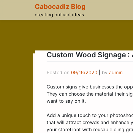
Skip
Cabocadiz Blog
to
creating brilliant ideas
content
Custom Wood Signage : A
Posted on
09/16/2020
|
by
admin
Custom signs give businesses the oppo
They can choose the material their sig
want to say on it.
Add a unique touch to your photosho
that will attract crowds and enhance 
your storefront with reusable cling gra