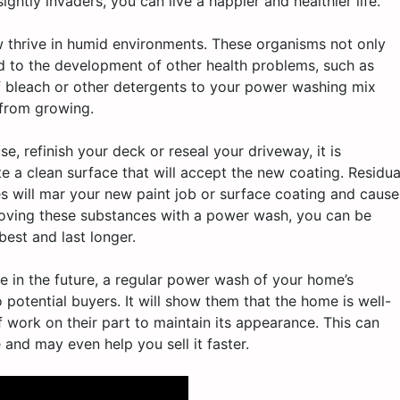
ghtly invaders, you can live a happier and healthier life.
thrive in humid environments. These organisms not only
ad to the development of other health problems, such as
of bleach or other detergents to your power washing mix
 from growing.
se, refinish your deck or reseal your driveway, it is
e a clean surface that will accept the new coating. Residua
es will mar your new paint job or surface coating and cause
emoving these substances with a power wash, you can be
best and last longer.
use in the future, a regular power wash of your home’s
 potential buyers. It will show them that the home is well-
f work on their part to maintain its appearance. This can
 and may even help you sell it faster.