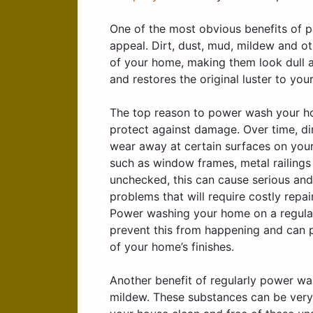
One of the most obvious benefits of p
appeal. Dirt, dust, mud, mildew and ot
of your home, making them look dull 
and restores the original luster to you
The top reason to power wash your hom
protect against damage. Over time, di
wear away at certain surfaces on your
such as window frames, metal railings a
unchecked, this can cause serious an
problems that will require costly repa
Power washing your home on a regular
prevent this from happening and can p
of your home’s finishes.
Another benefit of regularly power wa
mildew. These substances can be very