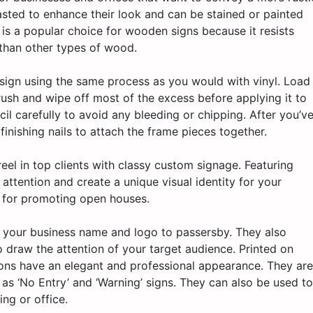
asted to enhance their look and can be stained or painted
 is a popular choice for wooden signs because it resists
than other types of wood.
 sign using the same process as you would with vinyl. Load
rush and wipe off most of the excess before applying it to
cil carefully to avoid any bleeding or chipping. After you’v
finishing nails to attach the frame pieces together.
el in top clients with classy custom signage. Featuring
 attention and create a unique visual identity for your
t for promoting open houses.
y your business name and logo to passersby. They also
o draw the attention of your target audience. Printed on
ons have an elegant and professional appearance. They are
h as ‘No Entry’ and ‘Warning’ signs. They can also be used to
ing or office.