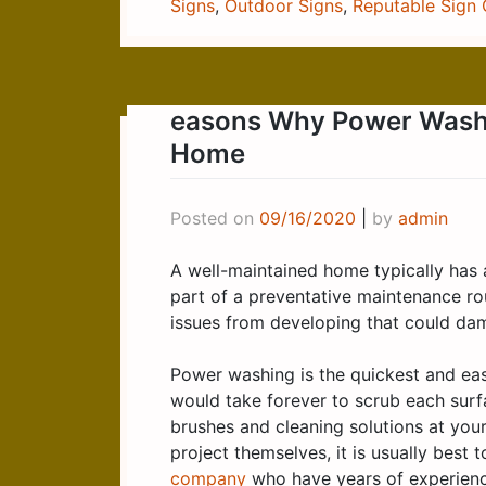
Signs
,
Outdoor Signs
,
Reputable Sign
easons Why Power Washin
Home
Posted on
09/16/2020
|
by
admin
A well-maintained home typically has 
part of a preventative maintenance ro
issues from developing that could dama
Power washing is the quickest and easi
would take forever to scrub each surfa
brushes and cleaning solutions at yo
project themselves, it is usually best t
company
who have years of experience