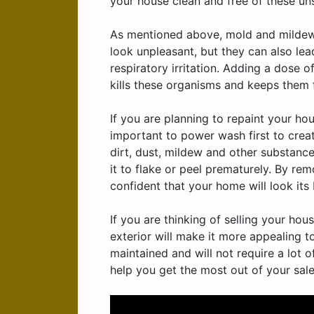
your house clean and free of these unsi
As mentioned above, mold and mildew 
look unpleasant, but they can also le
respiratory irritation. Adding a dose 
kills these organisms and keeps them
If you are planning to repaint your hou
important to power wash first to creat
dirt, dust, mildew and other substanc
it to flake or peel prematurely. By r
confident that your home will look its 
If you are thinking of selling your ho
exterior will make it more appealing to
maintained and will not require a lot o
help you get the most out of your sale