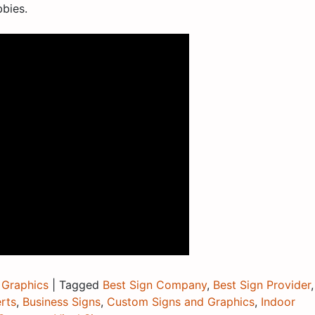
bbies.
 Graphics
|
Tagged
Best Sign Company
,
Best Sign Provider
,
rts
,
Business Signs
,
Custom Signs and Graphics
,
Indoor