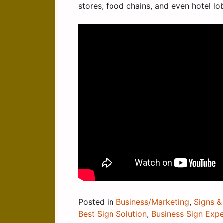
stores, food chains, and even hotel lo
Posted in
Business/Marketing
,
Signs &
Best Sign Solution
,
Business Sign Expe