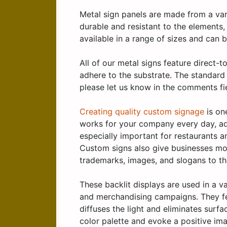
Metal sign panels are made from a vari
durable and resistant to the elements
available in a range of sizes and can
All of our metal signs feature direct-
adhere to the substrate. The standard 
please let us know in the comments fi
Creating quality custom signage
is on
works for your company every day, ad
especially important for restaurants a
Custom signs also give businesses mor
trademarks, images, and slogans to th
These backlit displays are used in a v
and merchandising campaigns. They fea
diffuses the light and eliminates surf
color palette and evoke a positive ima