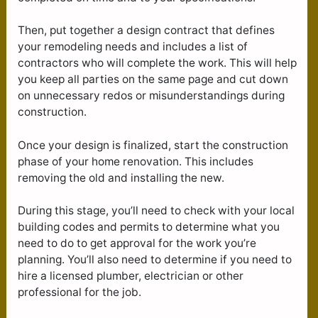
Then, put together a design contract that defines
your remodeling needs and includes a list of
contractors who will complete the work. This will help
you keep all parties on the same page and cut down
on unnecessary redos or misunderstandings during
construction.
Once your design is finalized, start the construction
phase of your home renovation. This includes
removing the old and installing the new.
During this stage, you’ll need to check with your local
building codes and permits to determine what you
need to do to get approval for the work you’re
planning. You’ll also need to determine if you need to
hire a licensed plumber, electrician or other
professional for the job.