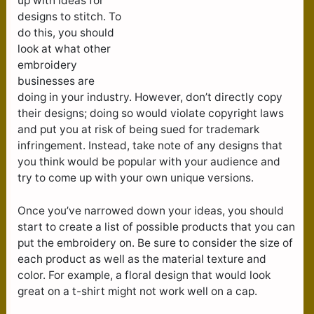
up with ideas for
designs to stitch. To
do this, you should
look at what other
embroidery
businesses are
doing in your industry. However, don’t directly copy
their designs; doing so would violate copyright laws
and put you at risk of being sued for trademark
infringement. Instead, take note of any designs that
you think would be popular with your audience and
try to come up with your own unique versions.
Once you’ve narrowed down your ideas, you should
start to create a list of possible products that you can
put the embroidery on. Be sure to consider the size of
each product as well as the material texture and
color. For example, a floral design that would look
great on a t-shirt might not work well on a cap.