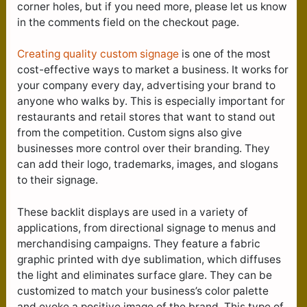
corner holes, but if you need more, please let us know
in the comments field on the checkout page.
Creating quality custom signage
is one of the most
cost-effective ways to market a business. It works for
your company every day, advertising your brand to
anyone who walks by. This is especially important for
restaurants and retail stores that want to stand out
from the competition. Custom signs also give
businesses more control over their branding. They
can add their logo, trademarks, images, and slogans
to their signage.
These backlit displays are used in a variety of
applications, from directional signage to menus and
merchandising campaigns. They feature a fabric
graphic printed with dye sublimation, which diffuses
the light and eliminates surface glare. They can be
customized to match your business’s color palette
and evoke a positive image of the brand. This type of