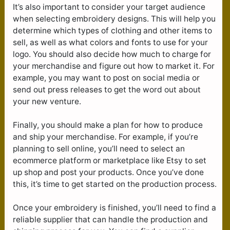
It’s also important to consider your target audience
when selecting embroidery designs. This will help you
determine which types of clothing and other items to
sell, as well as what colors and fonts to use for your
logo. You should also decide how much to charge for
your merchandise and figure out how to market it. For
example, you may want to post on social media or
send out press releases to get the word out about
your new venture.
Finally, you should make a plan for how to produce
and ship your merchandise. For example, if you’re
planning to sell online, you’ll need to select an
ecommerce platform or marketplace like Etsy to set
up shop and post your products. Once you’ve done
this, it’s time to get started on the production process.
Once your embroidery is finished, you’ll need to find a
reliable supplier that can handle the production and