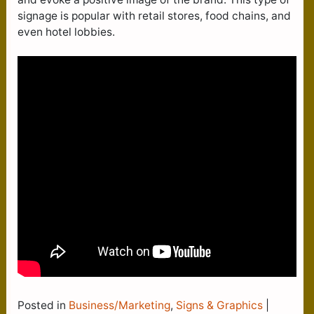
signage is popular with retail stores, food chains, and
even hotel lobbies.
Posted in
Business/Marketing
,
Signs & Graphics
|