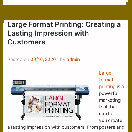
Large Format Printing: Creating a
Lasting Impression with
Customers
Posted on
09/16/2020
|
by
admin
Large
format
printing
is a
powerful
marketing
tool that
can help
you create
a lasting impression with customers. From posters and