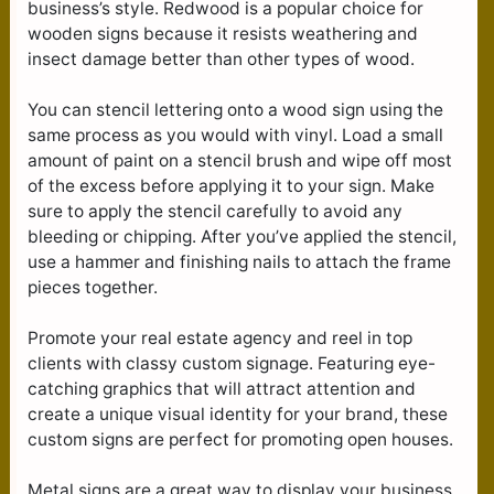
business’s style. Redwood is a popular choice for
wooden signs because it resists weathering and
insect damage better than other types of wood.
You can stencil lettering onto a wood sign using the
same process as you would with vinyl. Load a small
amount of paint on a stencil brush and wipe off most
of the excess before applying it to your sign. Make
sure to apply the stencil carefully to avoid any
bleeding or chipping. After you’ve applied the stencil,
use a hammer and finishing nails to attach the frame
pieces together.
Promote your real estate agency and reel in top
clients with classy custom signage. Featuring eye-
catching graphics that will attract attention and
create a unique visual identity for your brand, these
custom signs are perfect for promoting open houses.
Metal signs are a great way to display your business