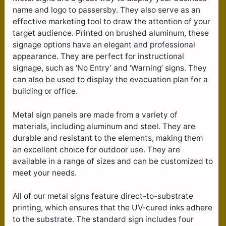
name and logo to passersby. They also serve as an
effective marketing tool to draw the attention of your
target audience. Printed on brushed aluminum, these
signage options have an elegant and professional
appearance. They are perfect for instructional
signage, such as ‘No Entry’ and ‘Warning’ signs. They
can also be used to display the evacuation plan for a
building or office.
Metal sign panels are made from a variety of
materials, including aluminum and steel. They are
durable and resistant to the elements, making them
an excellent choice for outdoor use. They are
available in a range of sizes and can be customized to
meet your needs.
All of our metal signs feature direct-to-substrate
printing, which ensures that the UV-cured inks adhere
to the substrate. The standard sign includes four