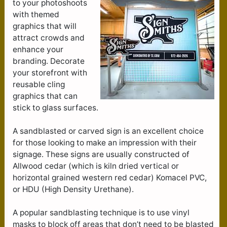
to your photoshoots
with themed
graphics that will
attract crowds and
enhance your
branding. Decorate
your storefront with
reusable cling
graphics that can
stick to glass surfaces.
A sandblasted or carved sign is an excellent choice
for those looking to make an impression with their
signage. These signs are usually constructed of
Allwood cedar (which is kiln dried vertical or
horizontal grained western red cedar) Komacel PVC,
or HDU (High Density Urethane).
A popular sandblasting technique is to use vinyl
masks to block off areas that don’t need to be blasted