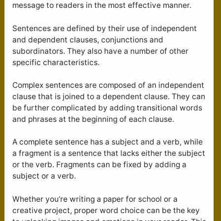
message to readers in the most effective manner.
Sentences are defined by their use of independent
and dependent clauses, conjunctions and
subordinators. They also have a number of other
specific characteristics.
Complex sentences are composed of an independent
clause that is joined to a dependent clause. They can
be further complicated by adding transitional words
and phrases at the beginning of each clause.
A complete sentence has a subject and a verb, while
a fragment is a sentence that lacks either the subject
or the verb. Fragments can be fixed by adding a
subject or a verb.
Whether you’re writing a paper for school or a
creative project, proper word choice can be the key