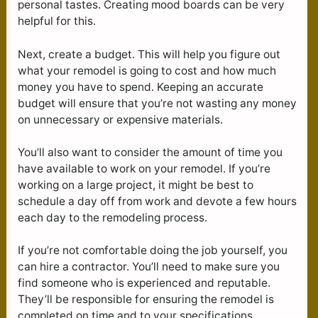
personal tastes. Creating mood boards can be very
helpful for this.
Next, create a budget. This will help you figure out
what your remodel is going to cost and how much
money you have to spend. Keeping an accurate
budget will ensure that you’re not wasting any money
on unnecessary or expensive materials.
You’ll also want to consider the amount of time you
have available to work on your remodel. If you’re
working on a large project, it might be best to
schedule a day off from work and devote a few hours
each day to the remodeling process.
If you’re not comfortable doing the job yourself, you
can hire a contractor. You’ll need to make sure you
find someone who is experienced and reputable.
They’ll be responsible for ensuring the remodel is
completed on time and to your specifications.