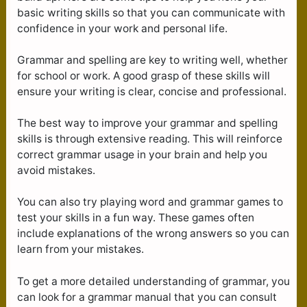
basic writing skills so that you can communicate with
confidence in your work and personal life.
Grammar and spelling are key to writing well, whether
for school or work. A good grasp of these skills will
ensure your writing is clear, concise and professional.
The best way to improve your grammar and spelling
skills is through extensive reading. This will reinforce
correct grammar usage in your brain and help you
avoid mistakes.
You can also try playing word and grammar games to
test your skills in a fun way. These games often
include explanations of the wrong answers so you can
learn from your mistakes.
To get a more detailed understanding of grammar, you
can look for a grammar manual that you can consult