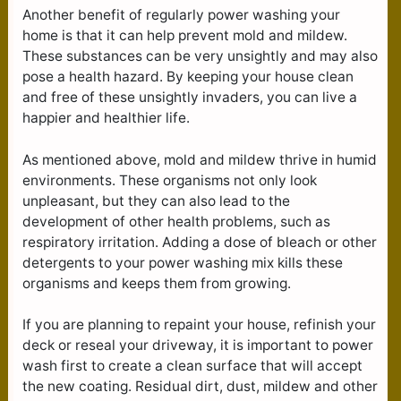
Another benefit of regularly power washing your
home is that it can help prevent mold and mildew.
These substances can be very unsightly and may also
pose a health hazard. By keeping your house clean
and free of these unsightly invaders, you can live a
happier and healthier life.
As mentioned above, mold and mildew thrive in humid
environments. These organisms not only look
unpleasant, but they can also lead to the
development of other health problems, such as
respiratory irritation. Adding a dose of bleach or other
detergents to your power washing mix kills these
organisms and keeps them from growing.
If you are planning to repaint your house, refinish your
deck or reseal your driveway, it is important to power
wash first to create a clean surface that will accept
the new coating. Residual dirt, dust, mildew and other