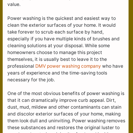
value.
Power washing is the quickest and easiest way to
clean the exterior surfaces of your home. It would
take forever to scrub each surface by hand,
especially if you have multiple kinds of brushes and
cleaning solutions at your disposal. While some
homeowners choose to manage this project
themselves, it is usually best to leave it to the
professional
DMV power washing company
who have
years of experience and the time-saving tools
necessary for the job.
One of the most obvious benefits of power washing is
that it can dramatically improve curb appeal. Dirt,
dust, mud, mildew and other contaminants can stain
and discolor exterior surfaces of your home, making
them look dull and uninviting. Power washing removes
these substances and restores the original luster to