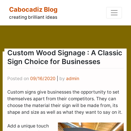
Skip
Cabocadiz Blog
to
content
creating brilliant ideas
Custom Wood Signage : A Classic
Sign Choice for Businesses
Posted on
09/16/2020
|
by
admin
Custom signs give businesses the opportunity to set
themselves apart from their competitors. They can
choose the material their sign will be made from, its
shape and size as well as what they want to say on it.
Add a unique touch