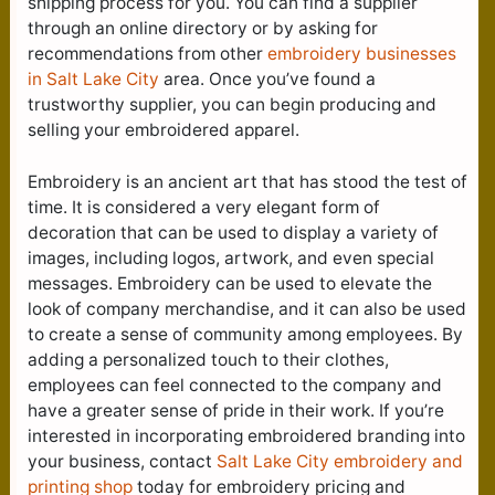
shipping process for you. You can find a supplier
through an online directory or by asking for
recommendations from other
embroidery businesses
in Salt Lake City
area. Once you’ve found a
trustworthy supplier, you can begin producing and
selling your embroidered apparel.
Embroidery is an ancient art that has stood the test of
time. It is considered a very elegant form of
decoration that can be used to display a variety of
images, including logos, artwork, and even special
messages. Embroidery can be used to elevate the
look of company merchandise, and it can also be used
to create a sense of community among employees. By
adding a personalized touch to their clothes,
employees can feel connected to the company and
have a greater sense of pride in their work. If you’re
interested in incorporating embroidered branding into
your business, contact
Salt Lake City e
mbroidery and
printing shop
today for embroidery pricing and