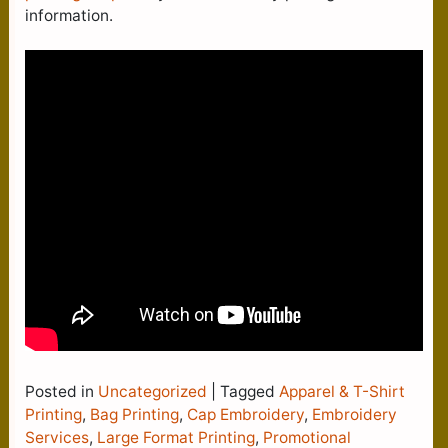
information.
Posted in
Uncategorized
|
Tagged
Apparel & T-Shirt
Printing
,
Bag Printing
,
Cap Embroidery
,
Embroidery
Services
,
Large Format Printing
,
Promotional