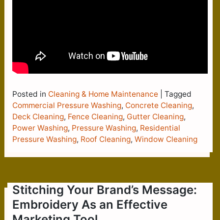
Posted in
Cleaning & Home Maintenance
|
Tagged
Commercial Pressure Washing
,
Concrete Cleaning
,
Deck Cleaning
,
Fence Cleaning
,
Gutter Cleaning
,
Power Washing
,
Pressure Washing
,
Residential
Pressure Washing
,
Roof Cleaning
,
Window Cleaning
Stitching Your Brand’s Message:
Embroidery As an Effective
Marketing Tool