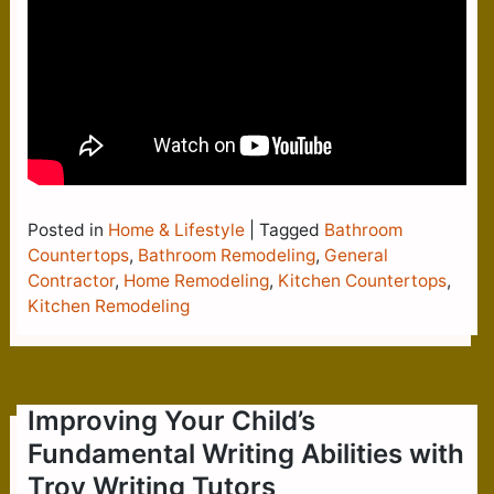
Posted in
Home & Lifestyle
|
Tagged
Bathroom
Countertops
,
Bathroom Remodeling
,
General
Contractor
,
Home Remodeling
,
Kitchen Countertops
,
Kitchen Remodeling
Improving Your Child’s
Fundamental Writing Abilities with
Troy Writing Tutors