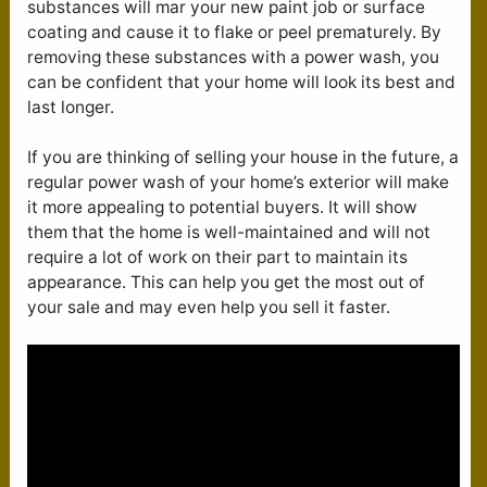
substances will mar your new paint job or surface
coating and cause it to flake or peel prematurely. By
removing these substances with a power wash, you
can be confident that your home will look its best and
last longer.
If you are thinking of selling your house in the future, a
regular power wash of your home’s exterior will make
it more appealing to potential buyers. It will show
them that the home is well-maintained and will not
require a lot of work on their part to maintain its
appearance. This can help you get the most out of
your sale and may even help you sell it faster.