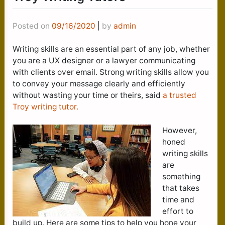
Posted on
09/16/2020
|
by
admin
Writing skills are an essential part of any job, whether
you are a UX designer or a lawyer communicating
with clients over email. Strong writing skills allow you
to convey your message clearly and efficiently
without wasting your time or theirs, said
a trusted
Troy writing tutor.
However,
honed
writing skills
are
something
that takes
time and
effort to
build up. Here are some tips to help you hone your