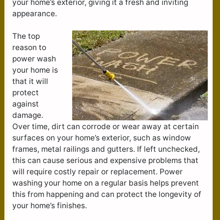
your home’s exterior, giving it a fresh and inviting
appearance.
The top
reason to
power wash
your home is
that it will
protect
against
damage.
Over time, dirt can corrode or wear away at certain
surfaces on your home’s exterior, such as window
frames, metal railings and gutters. If left unchecked,
this can cause serious and expensive problems that
will require costly repair or replacement. Power
washing your home on a regular basis helps prevent
this from happening and can protect the longevity of
your home’s finishes.