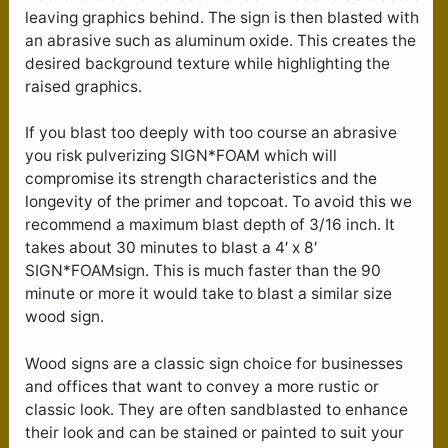
leaving graphics behind. The sign is then blasted with
an abrasive such as aluminum oxide. This creates the
desired background texture while highlighting the
raised graphics.
If you blast too deeply with too course an abrasive
you risk pulverizing SIGN*FOAM which will
compromise its strength characteristics and the
longevity of the primer and topcoat. To avoid this we
recommend a maximum blast depth of 3/16 inch. It
takes about 30 minutes to blast a 4′ x 8′
SIGN*FOAMsign. This is much faster than the 90
minute or more it would take to blast a similar size
wood sign.
Wood signs are a classic sign choice for businesses
and offices that want to convey a more rustic or
classic look. They are often sandblasted to enhance
their look and can be stained or painted to suit your