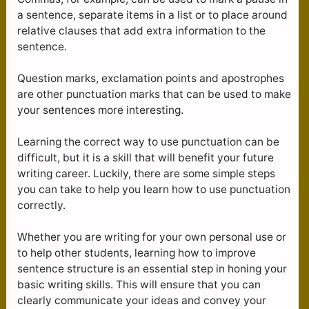
a sentence, separate items in a list or to place around
relative clauses that add extra information to the
sentence.
Question marks, exclamation points and apostrophes
are other punctuation marks that can be used to make
your sentences more interesting.
Learning the correct way to use punctuation can be
difficult, but it is a skill that will benefit your future
writing career. Luckily, there are some simple steps
you can take to help you learn how to use punctuation
correctly.
Whether you are writing for your own personal use or
to help other students, learning how to improve
sentence structure is an essential step in honing your
basic writing skills. This will ensure that you can
clearly communicate your ideas and convey your