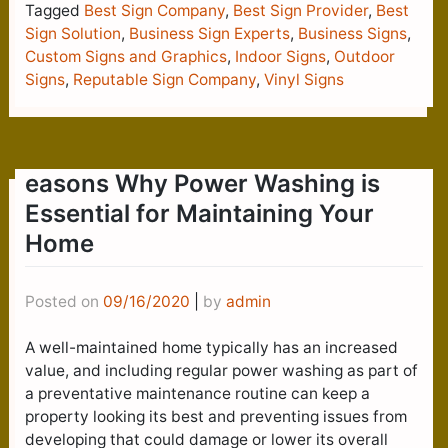
Tagged
Best Sign Company
,
Best Sign Provider
,
Best
Sign Solution
,
Business Sign Experts
,
Business Signs
,
Custom Signs and Graphics
,
Indoor Signs
,
Outdoor
Signs
,
Reputable Sign Company
,
Vinyl Signs
easons Why Power Washing is
Essential for Maintaining Your
Home
Posted on
09/16/2020
|
by
admin
A well-maintained home typically has an increased
value, and including regular power washing as part of
a preventative maintenance routine can keep a
property looking its best and preventing issues from
developing that could damage or lower its overall