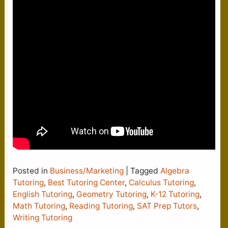
Posted in
Business/Marketing
|
Tagged
Algebra
Tutoring
,
Best Tutoring Center
,
Calculus Tutoring
,
English Tutoring
,
Geometry Tutoring
,
K-12 Tutoring
,
Math Tutoring
,
Reading Tutoring
,
SAT Prep Tutors
,
Writing Tutoring