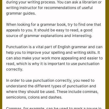
during your writing process. You can ask a librarian or
writing instructor for recommendations of useful
grammar guides.
When looking for a grammar book, try to find one that
appeals to you. It should be easy to read, a good
source of grammar explanations and interesting.
Punctuation is a vital part of English grammar and can
help you to improve your spelling and writing skills. It
can also make your work more appealing and easier to
read, which is why it is important to use punctuation
correctly.
In order to use punctuation correctly, you need to
understand the different types of punctuation and
where they should be used. These include commas,
semicolons, colons and dashes.
Commas, for example, can be used to mark a pause in