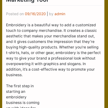
Posted on
09/16/2020
|
by
admin
Embroidery is a beautiful way to add a customized
touch to company merchandise. It creates a classic
aesthetic that makes your merchandise stand out,
and it gives customers the impression that they’re
buying high-quality products. Whether you’re selling
t-shirts, hats, or other gear, embroidery is the perfect
way to give your brand a professional look without
overpowering it with graphics and slogans. In
addition, it’s a cost-effective way to promote your
business.
The first step in
starting an
embroidery
business is coming