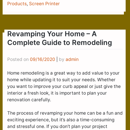
Products
,
Screen Printer
Revamping Your Home – A
Complete Guide to Remodeling
Posted on
09/16/2020
|
by
admin
Home remodeling is a great way to add value to your
home while updating it to suit your needs. Whether
you want to improve your curb appeal or just give the
interior a fresh look, it is important to plan your
renovation carefully.
The process of revamping your home can be a fun and
exciting experience, but it’s also a time-consuming
and stressful one. If you don’t plan your project