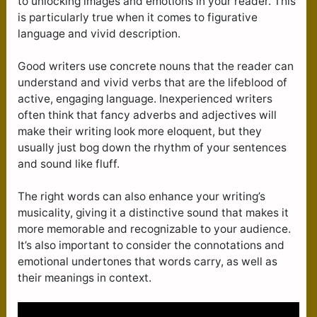
to unlocking images and emotions in your reader. This
is particularly true when it comes to figurative
language and vivid description.
Good writers use concrete nouns that the reader can
understand and vivid verbs that are the lifeblood of
active, engaging language. Inexperienced writers
often think that fancy adverbs and adjectives will
make their writing look more eloquent, but they
usually just bog down the rhythm of your sentences
and sound like fluff.
The right words can also enhance your writing’s
musicality, giving it a distinctive sound that makes it
more memorable and recognizable to your audience.
It’s also important to consider the connotations and
emotional undertones that words carry, as well as
their meanings in context.