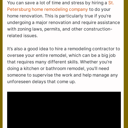
You can save a lot of time and stress by hiring a
St.
Petersburg home remodeling company
to do your
home renovation. This is particularly true if you’re
undergoing a major renovation and require assistance
with zoning laws, permits, and other construction-
related issues.
It’s also a good idea to hire a remodeling contractor to
oversee your entire remodel, which can be a big job
that requires many different skills. Whether you’re
doing a kitchen or bathroom remodel, you’ll need
someone to supervise the work and help manage any
unforeseen delays that come up.