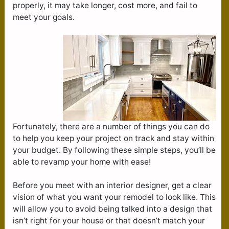
properly, it may take longer, cost more, and fail to
meet your goals.
Fortunately, there are a number of things you can do
to help you keep your project on track and stay within
your budget. By following these simple steps, you’ll be
able to revamp your home with ease!
Before you meet with an interior designer, get a clear
vision of what you want your remodel to look like. This
will allow you to avoid being talked into a design that
isn’t right for your house or that doesn’t match your